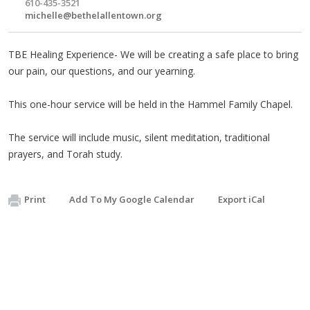
610-435-3521
michelle@bethelallentown.org
TBE Healing Experience- We will be creating a safe place to bring
our pain, our questions, and our yearning.
This one-hour service will be held in the Hammel Family Chapel.
The service will include music, silent meditation, traditional
prayers, and Torah study.
Print
Add To My Google Calendar
Export iCal