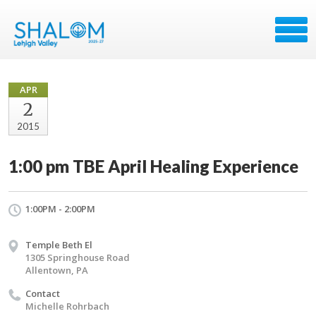
APR
2
2015
1:00 pm TBE April Healing Experience
1:00PM - 2:00PM
Temple Beth El
1305 Springhouse Road
Allentown, PA
Contact
Michelle Rohrbach