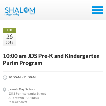
FEB
26
2015
10:00 am JDS Pre-K and Kindergarten
Purim Program
10:00AM - 11:00AM
Jewish Day School
2313 Pennsylvania Street
Allentown, PA 18104
610-437-0721