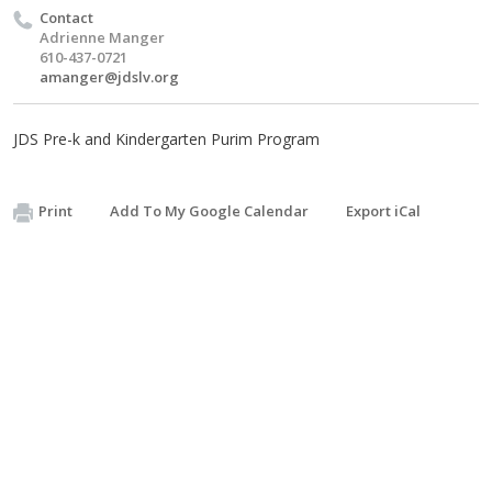
Contact
Adrienne Manger
610-437-0721
amanger@jdslv.org
JDS Pre-k and Kindergarten Purim Program
Print
Add To My Google Calendar
Export iCal