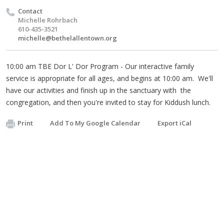
Contact
Michelle Rohrbach
610-435-3521
michelle@bethelallentown.org
10:00 am TBE Dor L' Dor Program - Our interactive family
service is appropriate for all ages, and begins at 10:00 am. We'll
have our activities and finish up in the sanctuary with the
congregation, and then you're invited to stay for Kiddush lunch.
Print
Add To My Google Calendar
Export iCal