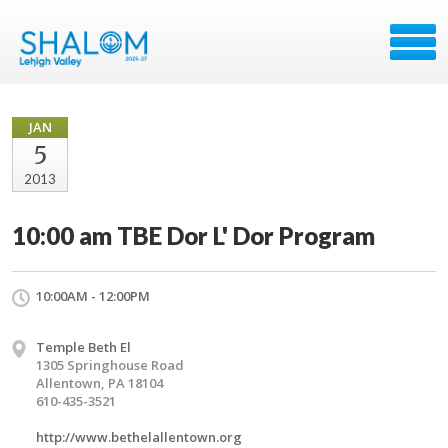
JAN
5
2013
10:00 am TBE Dor L' Dor Program
10:00AM - 12:00PM
Temple Beth El
1305 Springhouse Road
Allentown, PA 18104
610-435-3521
http://www.bethelallentown.org