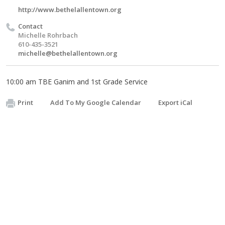
http://www.bethelallentown.org
Contact
Michelle Rohrbach
610-435-3521
michelle@bethelallentown.org
10:00 am TBE Ganim and 1st Grade Service
Print
Add To My Google Calendar
Export iCal