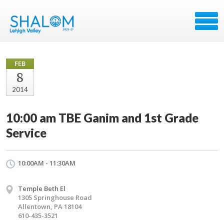
FEB
8
2014
10:00 am TBE Ganim and 1st Grade
Service
10:00AM - 11:30AM
Temple Beth El
1305 Springhouse Road
Allentown, PA 18104
610-435-3521