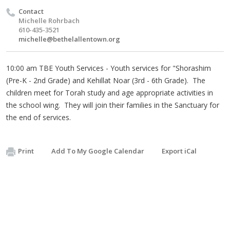
Contact
Michelle Rohrbach
610-435-3521
michelle@bethelallentown.org
10:00 am TBE Youth Services - Youth services for "Shorashim
(Pre-K - 2nd Grade) and Kehillat Noar (3rd - 6th Grade). The
children meet for Torah study and age appropriate activities in
the school wing. They will join their families in the Sanctuary for
the end of services.
Print
Add To My Google Calendar
Export iCal