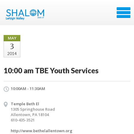
MAY
3
2014
10:00 am TBE Youth Services
10:00AM - 11:30AM
Temple Beth El
1305 Springhouse Road
Allentown, PA 18104
610-435-3521
http://www.bethelallentown.org