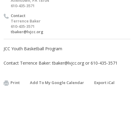
Allentown, PA 18104
610-435-3571
Contact
Terrence Baker
610-435-3571
tbaker@lvjcc.org
JCC Youth Basketball Program
Contact Terrence Baker:
tbaker@lvjcc.org
or 610-435-3571
Print
Add To My Google Calendar
Export iCal