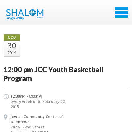
NOV
30
2014
12:00 pm JCC Youth Basketball
Program
12:00PM - 6:00PM
every week until February 22,
2015
Jewish Community Center of
Allentown
702 N. 22nd Street