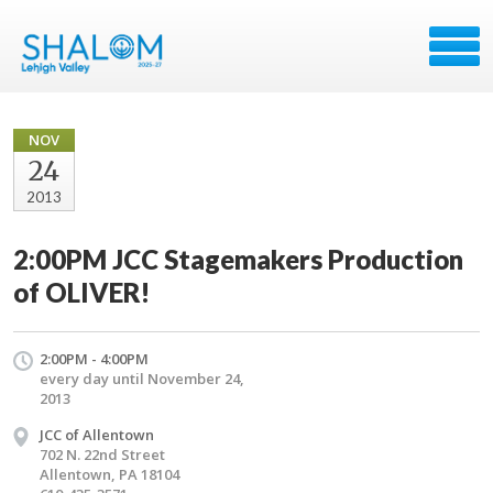
NOV
24
2013
2:00PM JCC Stagemakers Production
of OLIVER!
2:00PM - 4:00PM
every day until November 24,
2013
JCC of Allentown
702 N. 22nd Street
Allentown, PA 18104