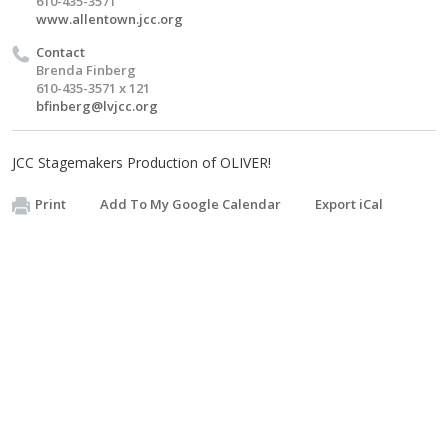
610-435-3571
www.allentown.jcc.org
Contact
Brenda Finberg
610-435-3571 x 121
bfinberg@lvjcc.org
JCC Stagemakers Production of OLIVER!
Print
Add To My Google Calendar
Export iCal