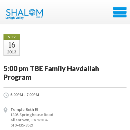
NOV
16
2013
5:00 pm TBE Family Havdallah
Program
5:00PM - 7:00PM
Temple Beth El
1305 Springhouse Road
Allentown, PA 18104
610-435-3521