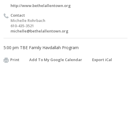
http://www.bethelallentown.org
Contact
Michelle Rohrbach
610-435-3521
michelle@bethelallentown.org
5:00 pm TBE Family Havdallah Program
Print
Add To My Google Calendar
Export iCal