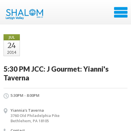
JUL
24
2014
5:30 PM JCC: J Gourmet: Yianni's
Taverna
5:30PM - 8:00PM
Yiannia's Taverna
3760 Old Philadelphia Pike
Bethlehem, PA 18105
Contact