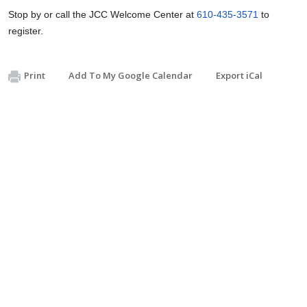
Stop by or call the JCC Welcome Center at
610-435-3571
to
register.
Print
Add To My Google Calendar
Export iCal