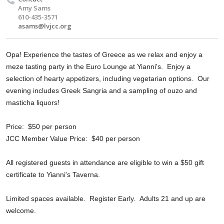
Amy Sams
610-435-3571
asams@lvjcc.org
Opa! Experience the tastes of Greece as we relax and enjoy a
meze tasting party in the Euro Lounge at Yianni's. Enjoy a
selection of hearty appetizers, including vegetarian options. Our
evening includes Greek Sangria and a sampling of ouzo and
masticha liquors!
Price: $50 per person
JCC Member Value Price: $40 per person
All registered guests in attendance are eligible to win a $50 gift
certificate to Yianni's Taverna.
Limited spaces available. Register Early. Adults 21 and up are
welcome.