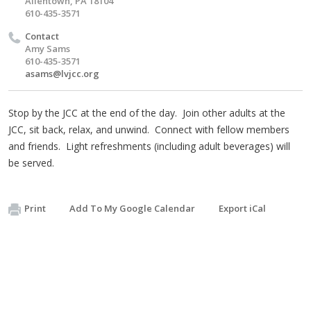
Allentown, PA 18104
610-435-3571
Contact
Amy Sams
610-435-3571
asams@lvjcc.org
Stop by the JCC at the end of the day. Join other adults at the
JCC, sit back, relax, and unwind. Connect with fellow members
and friends. Light refreshments (including adult beverages) will
be served.
Print
Add To My Google Calendar
Export iCal