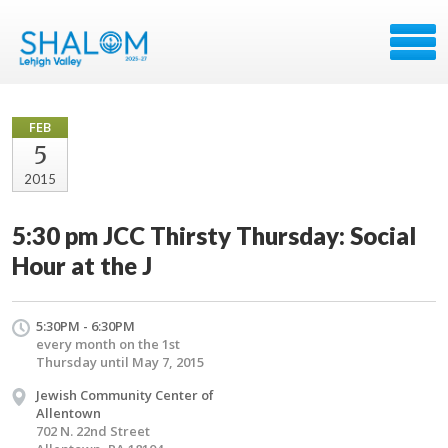
FEB
5
2015
5:30 pm JCC Thirsty Thursday: Social
Hour at the J
5:30PM - 6:30PM
every month on the 1st
Thursday until May 7, 2015
Jewish Community Center of
Allentown
702 N. 22nd Street