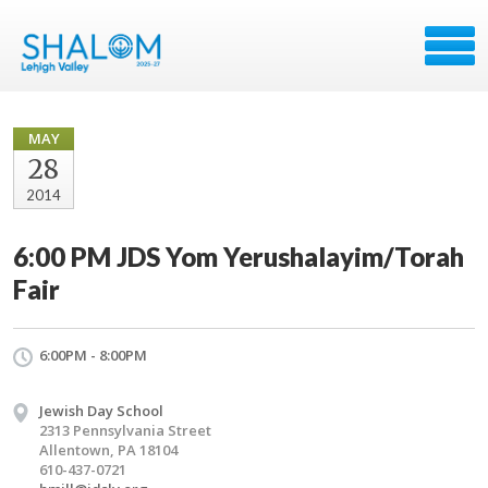
MAY
28
2014
6:00 PM JDS Yom Yerushalayim/Torah
Fair
6:00PM - 8:00PM
Jewish Day School
2313 Pennsylvania Street
Allentown, PA 18104
610-437-0721