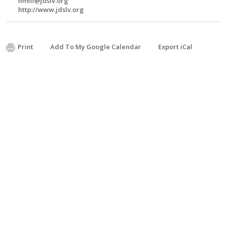
hmill@jdslv.org
http://www.jdslv.org
Print
Add To My Google Calendar
Export iCal