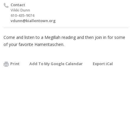
Contact
Vikki Dunn
610-435-9074
vdunn@kiallentown.org
Come and listen to a Megillah reading and then join in for some
of your favorite Hamentaschen.
Print
Add To My Google Calendar
Export iCal