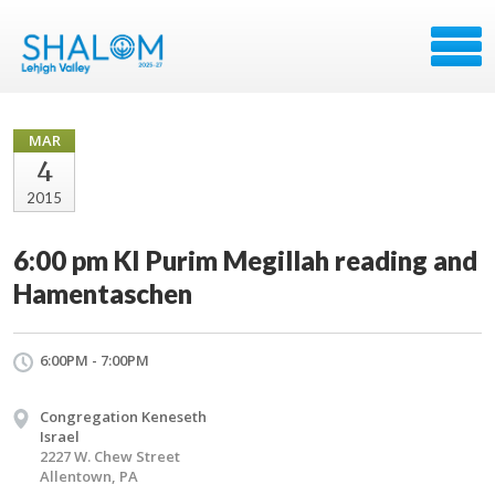
MAR
4
2015
6:00 pm KI Purim Megillah reading and
Hamentaschen
6:00PM - 7:00PM
Congregation Keneseth
Israel
2227 W. Chew Street
Allentown, PA