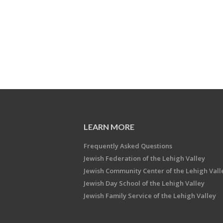
LEARN MORE
Frequently Asked Questions
Jewish Federation of the Lehigh Valley
Jewish Community Center of the Lehigh Vall
Jewish Day School of the Lehigh Valley
Jewish Family Service of the Lehigh Valley