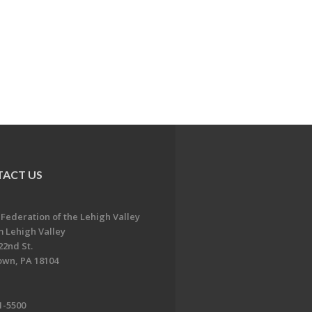
ACT US
 Federation of the Lehigh Valley
 Lehigh Valley
22nd St.
own, PA 18104
1-5500