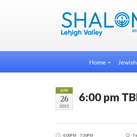
Home
Jewis
JUN
6:00 pm TB
26
2015
6:00PM - 7:30PM
Te