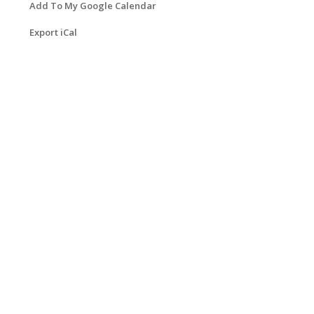
Add To My Google Calendar
Export iCal