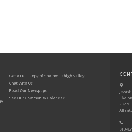
CONT
Get a FREE Copy of Shalom Lehigh Valley
Chat With Us
Read Our Newspaper
Jewish
See Our Community Calendar
Shalom
ey
702 N. 
Allent
610-82