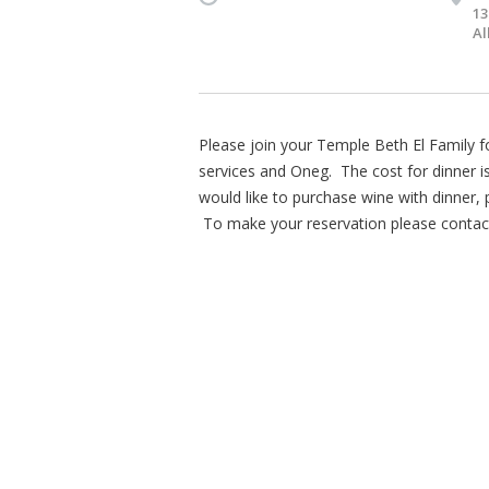
13
Al
Please join your Temple Beth El Family 
services and Oneg. The cost for dinner i
would like to purchase wine with dinner,
To make your reservation please contact