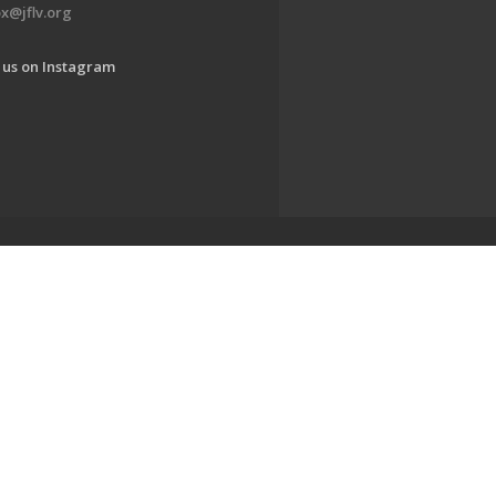
x@jflv.org
 us on Instagram
www.jewishlehighvalley.org.
EDWEB ® Central
Privacy Policy
Terms of Use