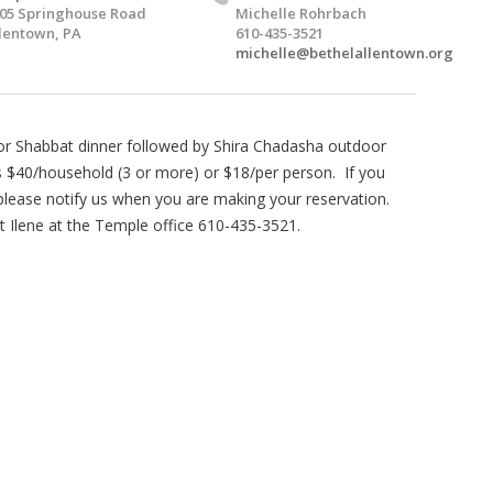
05 Springhouse Road
Michelle Rohrbach
lentown, PA
610-435-3521
michelle@bethelallentown.org
for Shabbat dinner followed by Shira Chadasha outdoor
s $40/household (3 or more) or $18/per person. If you
 please notify us when you are making your reservation.
 Ilene at the Temple office 610-435-3521.