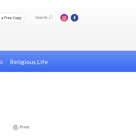
Search
 a Free Copy
o
Religious Life
Print