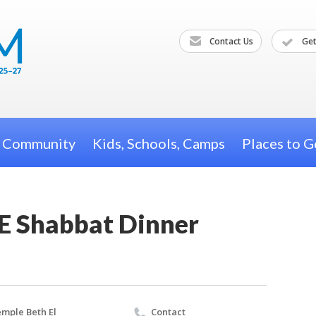
Contact Us
Get
h Community
Kids, Schools, Camps
Places to G
E Shabbat Dinner
mple Beth El
Contact