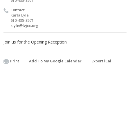
610-435-3571
Contact
Karla Lyle
610-435-3571
klyle@lvjcc.org
Join us for the Opening Reception.
Print
Add To My Google Calendar
Export iCal