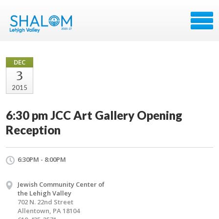
DEC
3
2015
6:30 pm JCC Art Gallery Opening
Reception
6:30PM - 8:00PM
Jewish Community Center of
the Lehigh Valley
702 N. 22nd Street
Allentown, PA 18104