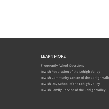
LEARN MORE
Frequently Asked Questions
Jewish Federation of the Lehigh Valley
Jewish Community Center of the Lehigh Vall
Jewish Day School of the Lehigh Valley
Jewish Family Service of the Lehigh Valley