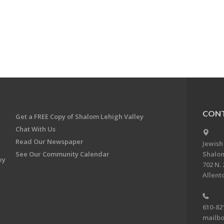
CONT
Get a FREE Copy of Shalom Lehigh Valley
Chat With Us
Read Our Newspaper
Jewish
See Our Community Calendar
Shalom
ey
702 N. 
Allent
610-82
mailbo