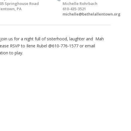
05 Springhouse Road
Michelle Rohrbach
lentown, PA
610-435-3521
michelle@bethelallentown.org
oin us for a night full of sisterhood, laughter and Mah
, please RSVP to Ilene Rubel @610-776-1577 or email
tion to play.