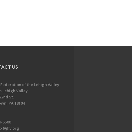
ACT US
 Federation of the Lehigh Valley
 Lehigh Valley
22nd St.
own, PA 18104
1-5500
x@jflv.org