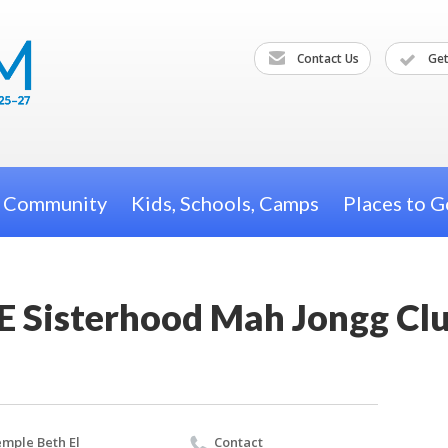
Contact Us
Get
h Community
Kids, Schools, Camps
Places to G
E Sisterhood Mah Jongg Cl
mple Beth El
Contact