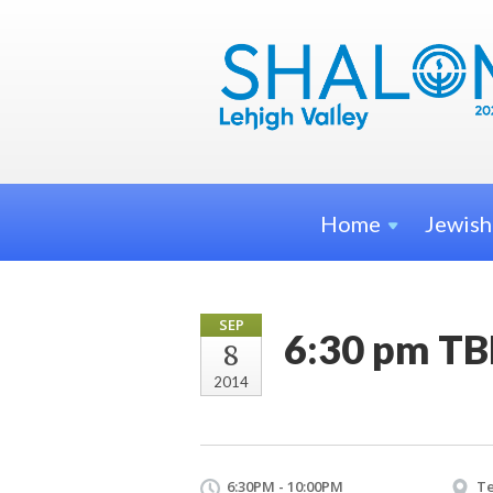
Home
Jewis
SEP
6:30 pm TB
8
2014
6:30PM - 10:00PM
Te