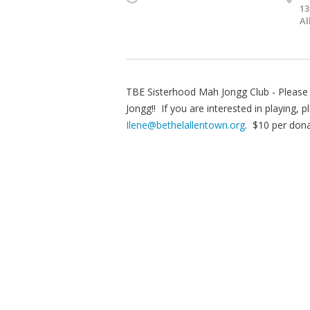
13
Al
TBE Sisterhood Mah Jongg Club - Please j
Jongg!! If you are interested in playing
Ilene@bethelallentown.org
. $10 per dona