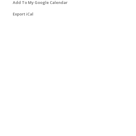
Add To My Google Calendar
Export iCal