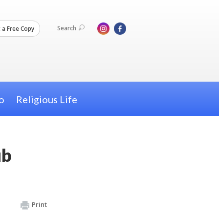
Search
 a Free Copy
o
Religious Life
ub
Print