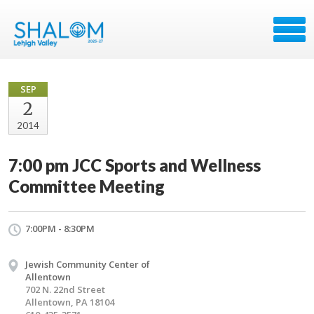
SEP
2
2014
7:00 pm JCC Sports and Wellness
Committee Meeting
7:00PM - 8:30PM
Jewish Community Center of
Allentown
702 N. 22nd Street
Allentown, PA 18104