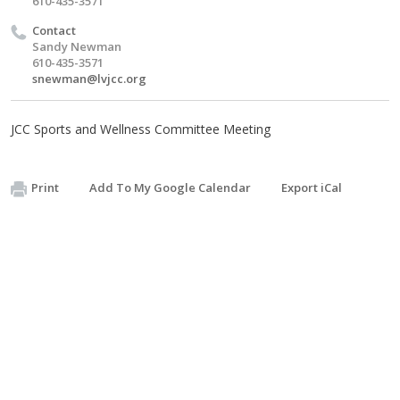
610-435-3571
Contact
Sandy Newman
610-435-3571
snewman@lvjcc.org
JCC Sports and Wellness Committee Meeting
Print
Add To My Google Calendar
Export iCal