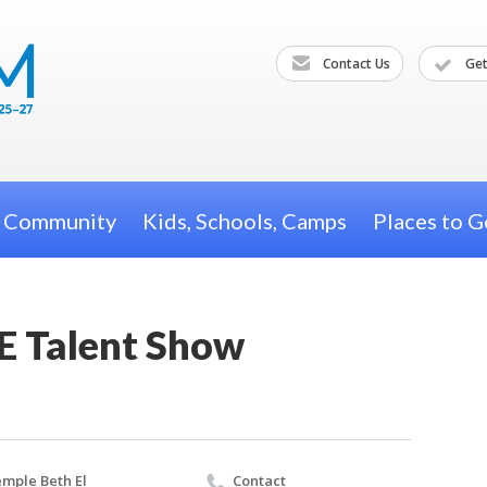
Contact Us
Get
h Community
Kids, Schools, Camps
Places to G
E Talent Show
mple Beth El
Contact