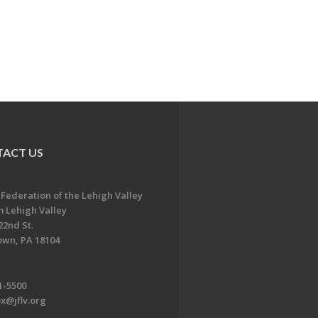
ACT US
 Federation of the Lehigh Valley
 Lehigh Valley
22nd St.
own, PA 18104
1-5500
x@jflv.org