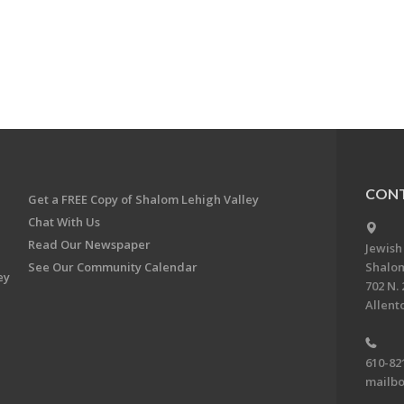
CONT
Get a FREE Copy of Shalom Lehigh Valley
Chat With Us
Read Our Newspaper
Jewish
See Our Community Calendar
Shalom
ey
702 N. 
Allent
610-82
mailbo