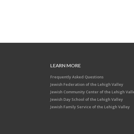
LEARN MORE
Frequently Asked Questions
Jewish Federation of the Lehigh Valley
Jewish Community Center of the Lehigh Vall
Jewish Day School of the Lehigh Valley
Jewish Family Service of the Lehigh Valley