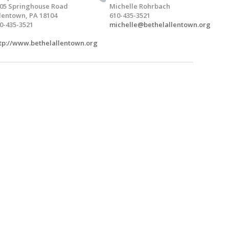
05 Springhouse Road
Michelle Rohrbach
lentown, PA 18104
610-435-3521
0-435-3521
michelle@bethelallentown.org
tp://www.bethelallentown.org