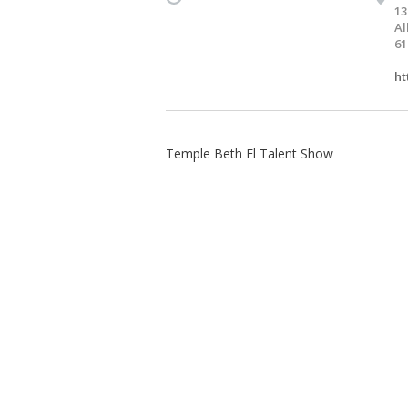
13
Al
61
ht
Temple Beth El Talent Show