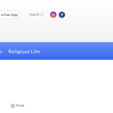
Search
 a Free Copy
o
Religious Life
Print