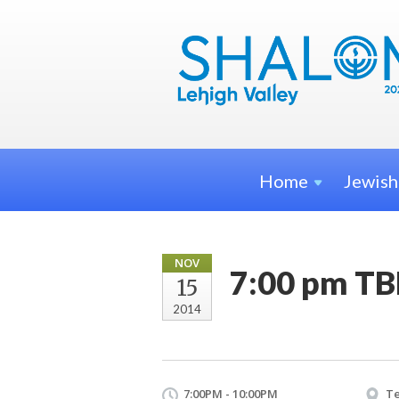
Home
Jewis
NOV
7:00 pm TB
15
2014
7:00PM - 10:00PM
Te