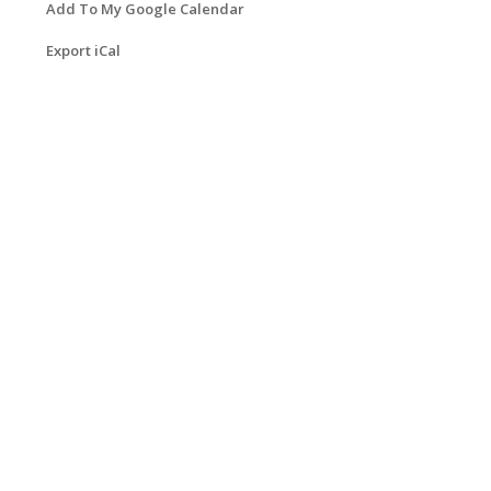
Add To My Google Calendar
Export iCal