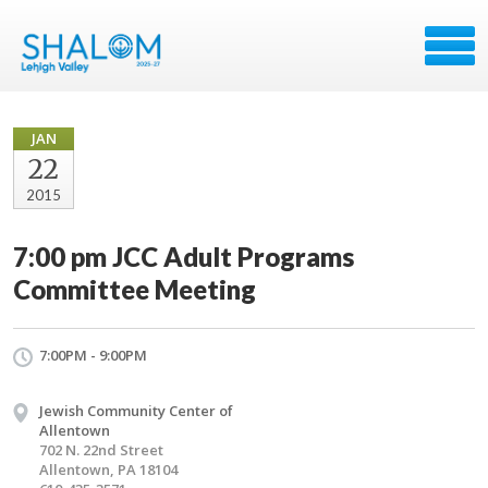
JAN
22
2015
7:00 pm JCC Adult Programs
Committee Meeting
7:00PM - 9:00PM
Jewish Community Center of
Allentown
702 N. 22nd Street
Allentown, PA 18104