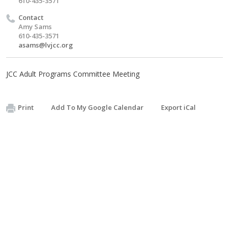
610-435-3571
Contact
Amy Sams
610-435-3571
asams@lvjcc.org
JCC Adult Programs Committee Meeting
Print
Add To My Google Calendar
Export iCal