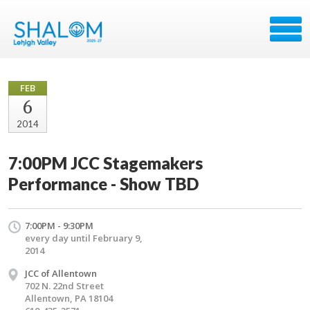
FEB
6
2014
7:00PM JCC Stagemakers
Performance - Show TBD
7:00PM - 9:30PM
every day until February 9,
2014
JCC of Allentown
702 N. 22nd Street
Allentown, PA 18104