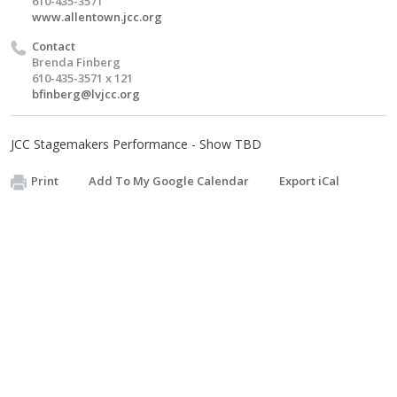
610-435-3571
www.allentown.jcc.org
Contact
Brenda Finberg
610-435-3571 x 121
bfinberg@lvjcc.org
JCC Stagemakers Performance - Show TBD
Print
Add To My Google Calendar
Export iCal