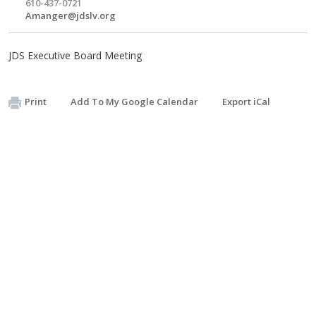
610-437-0721
Amanger@jdslv.org
JDS Executive Board Meeting
Print
Add To My Google Calendar
Export iCal