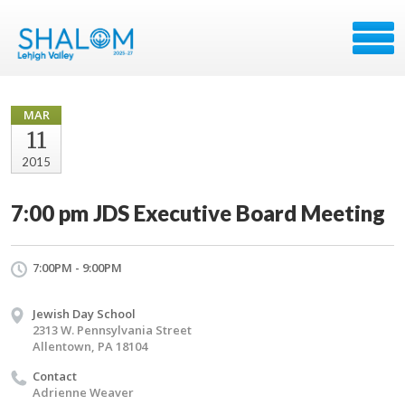
MAR
11
2015
7:00 pm JDS Executive Board Meeting
7:00PM - 9:00PM
Jewish Day School
2313 W. Pennsylvania Street
Allentown, PA 18104
Contact
Adrienne Weaver