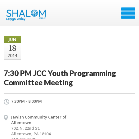
JUN
18
2014
7:30 PM JCC Youth Programming
Committee Meeting
7:30PM - 8:00PM
Jewish Community Center of
Allentown
702. N. 22nd St.
Allentown, PA 18104