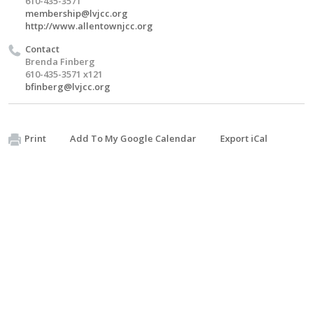
610-435-3571
membership@lvjcc.org
http://www.allentownjcc.org
Contact
Brenda Finberg
610-435-3571 x121
bfinberg@lvjcc.org
Print
Add To My Google Calendar
Export iCal