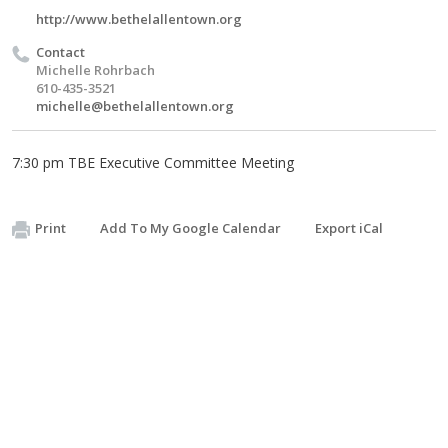
http://www.bethelallentown.org
Contact
Michelle Rohrbach
610-435-3521
michelle@bethelallentown.org
7:30 pm TBE Executive Committee Meeting
Print
Add To My Google Calendar
Export iCal