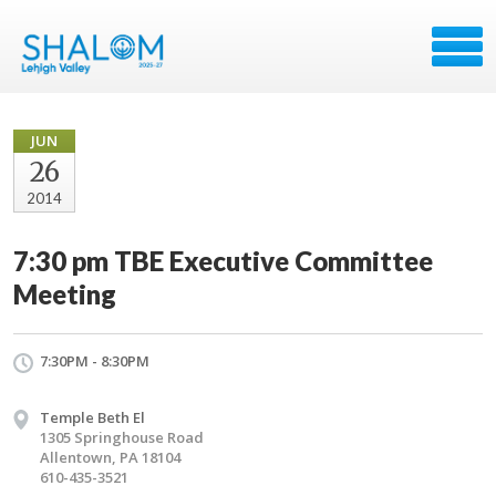
JUN
26
2014
7:30 pm TBE Executive Committee
Meeting
7:30PM - 8:30PM
Temple Beth El
1305 Springhouse Road
Allentown, PA 18104
610-435-3521