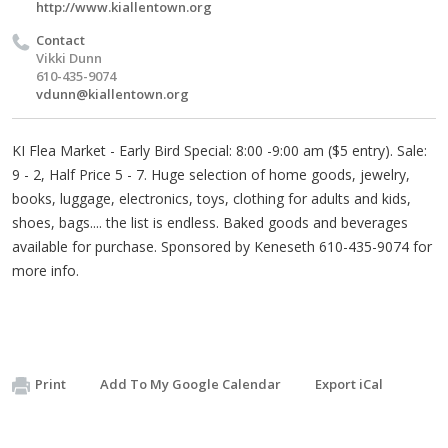
http://www.kiallentown.org
Contact
Vikki Dunn
610-435-9074
vdunn@kiallentown.org
KI Flea Market - Early Bird Special: 8:00 -9:00 am ($5 entry). Sale:
9 - 2, Half Price 5 - 7. Huge selection of home goods, jewelry,
books, luggage, electronics, toys, clothing for adults and kids,
shoes, bags.... the list is endless. Baked goods and beverages
available for purchase. Sponsored by Keneseth 610-435-9074 for
more info.
Print
Add To My Google Calendar
Export iCal