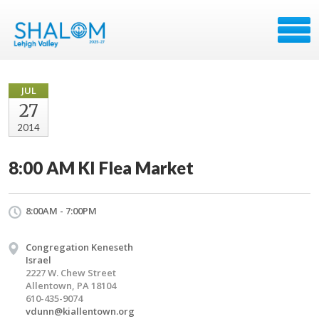
JUL
27
2014
8:00 AM KI Flea Market
8:00AM - 7:00PM
Congregation Keneseth
Israel
2227 W. Chew Street
Allentown, PA 18104
610-435-9074
vdunn@kiallentown.org