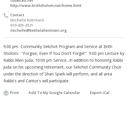
cbs@fast.net
http://www.brithsholom.net/home.html
Contact
Michelle Rohrbach
610-435-3521
michelle@bethelallentown.org
9:00 pm Community Selichot Program and Service at Brith
Sholom- "Forgive, Even If You Don't Forget" 9:00 pm Lecture by
Rabbi Allen Juda, 10:00 pm Service...In addition to honoring Rabbi
Juda on his upcoming retirement, our Selichot Community Choir
under the direction of Shari Spark will perform, and all area
Rabbi's and Cantor's will participate.
Print
Add To My Google Calendar
Export iCal