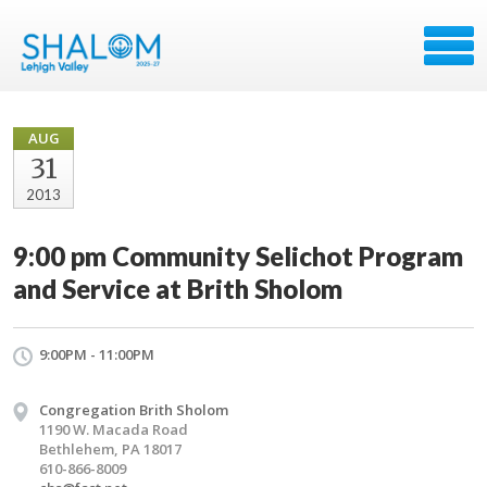
AUG
31
2013
9:00 pm Community Selichot Program
and Service at Brith Sholom
9:00PM - 11:00PM
Congregation Brith Sholom
1190 W. Macada Road
Bethlehem, PA 18017
610-866-8009