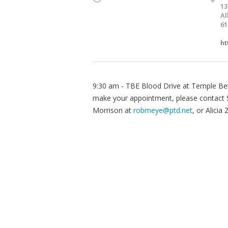
13
Al
61
ht
9:30 am - TBE Blood Drive at Temple Bet
make your appointment, please contact 
Morrison at
robmeye@ptd.net
, or Alicia