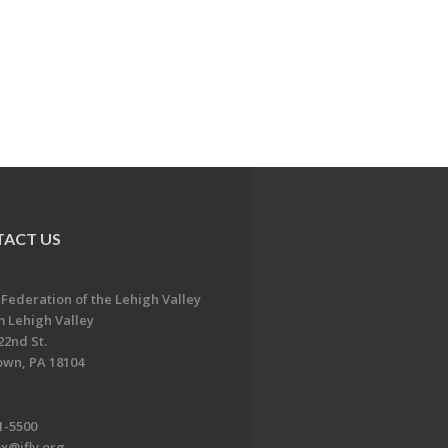
ACT US
 Federation of the Lehigh Valley
 Lehigh Valley
22nd St.
own, PA 18104
1-5500
x@jflv.org