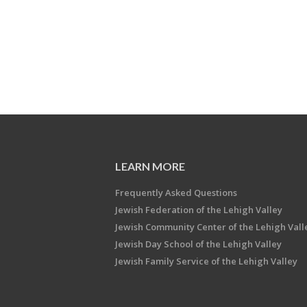
LEARN MORE
Frequently Asked Questions
Jewish Federation of the Lehigh Valley
Jewish Community Center of the Lehigh Vall
Jewish Day School of the Lehigh Valley
Jewish Family Service of the Lehigh Valley