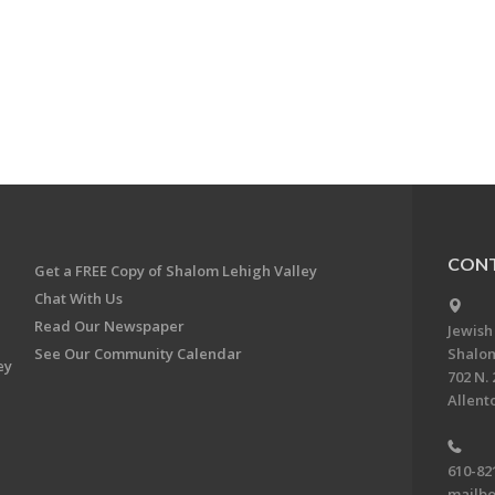
CONT
Get a FREE Copy of Shalom Lehigh Valley
Chat With Us
Read Our Newspaper
Jewish
See Our Community Calendar
Shalom
ey
702 N. 
Allent
610-82
mailbo