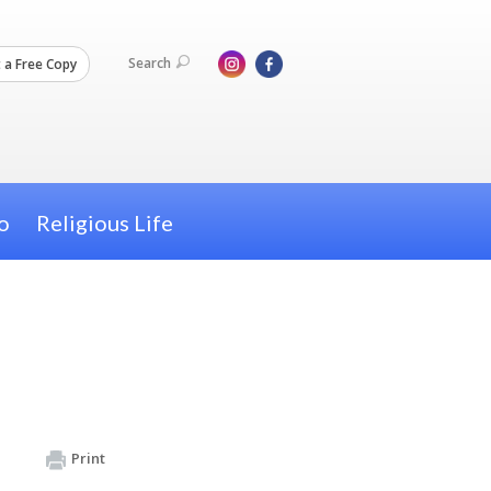
Search
 a Free Copy
o
Religious Life
Print