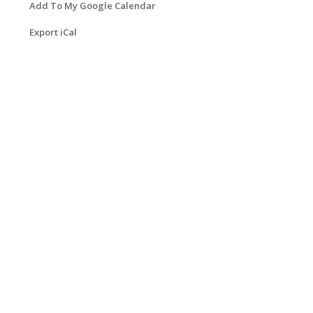
Add To My Google Calendar
Export iCal