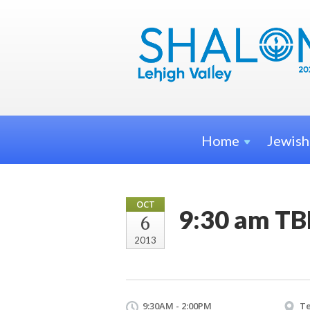
Home
Jewis
OCT
9:30 am TB
6
2013
9:30AM - 2:00PM
Te