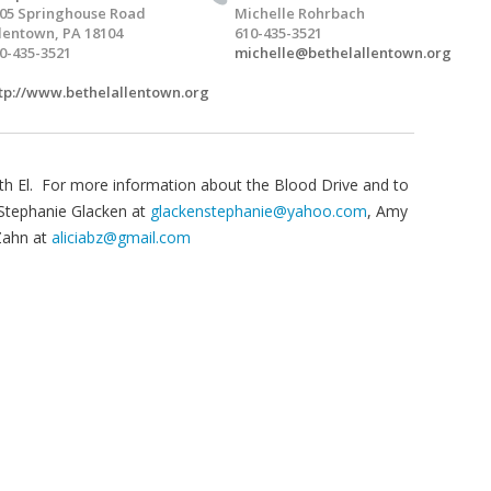
05 Springhouse Road
Michelle Rohrbach
lentown, PA 18104
610-435-3521
0-435-3521
michelle@bethelallentown.org
tp://www.bethelallentown.org
h El. For more information about the Blood Drive and to
Stephanie Glacken at
glackenstephanie@yahoo.com
, Amy
 Zahn at
aliciabz@gmail.com