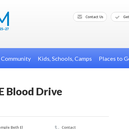
Contact Us
Get
h Community
Kids, Schools, Camps
Places to G
E Blood Drive
mple Beth El
Contact