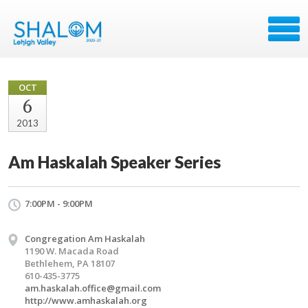
OCT
6
2013
Am Haskalah Speaker Series
7:00PM - 9:00PM
Congregation Am Haskalah
1190 W. Macada Road
Bethlehem, PA 18107
610-435-3775
am.haskalah.office@gmail.com
http://www.amhaskalah.org