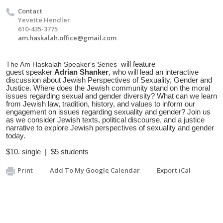
Contact
Yevette Hendler
610-435-3775
am.haskalah.office@gmail.com
The Am Haskalah
Speaker
's
Series
will feature
guest
speaker
Adrian Shanker
, who will lead an interactive
discussion about
Jewish Perspectives of Sexuality, Gender and
Justice.
Where does the Jewish community stand on the moral
issues regarding sexual and gender diversity? What can we learn
from Jewish law, tradition, history, and values to inform our
engagement on issues regarding sexuality and gender? Join us
as we consider Jewish texts, political discourse, and a justice
narrative to explore Jewish perspectives of sexuality and gender
today.
$10. single | $5 students
Print
Add To My Google Calendar
Export iCal