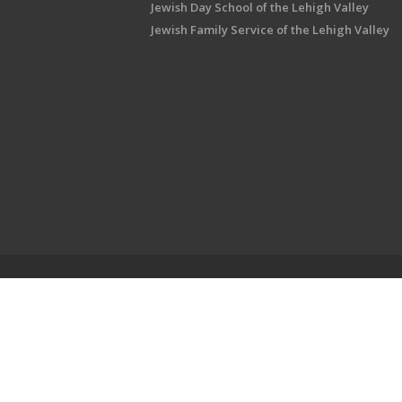
Jewish Day School of the Lehigh Valley
Jewish Family Service of the Lehigh Valley
Shalom Lehigh Valley is an outreach initiati