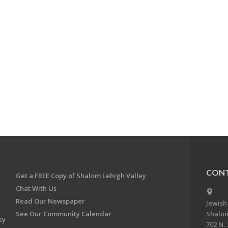
CONT
Get a FREE Copy of Shalom Lehigh Valley
Chat With Us
Read Our Newspaper
Jewish
See Our Community Calendar
Shalom
ey
702 N. 