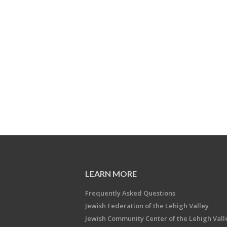
LEARN MORE
Frequently Asked Questions
Jewish Federation of the Lehigh Valley
Jewish Community Center of the Lehigh Vall