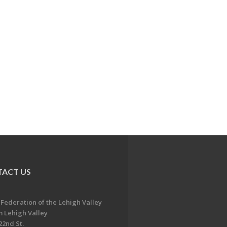
ACT US
 Federation of the Lehigh Valley
 Lehigh Valley
22nd St.