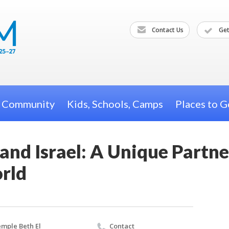
Contact Us
Get
h Community
Kids, Schools, Camps
Places to G
and Israel: A Unique Partne
rld
mple Beth El
Contact