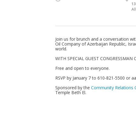
13
Al
Join us for brunch and a conversation wi
Oil Company of Azerbaijan Republic, Israel
world.
WITH SPECIAL GUEST CONGRESSMAN C
Free and open to everyone.
RSVP by January 7 to 610-821-5500 or
aa
Sponsored by the
Community Relations C
Temple Beth El.