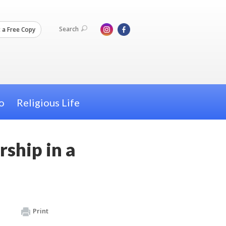
Search
 a Free Copy
o
Religious Life
rship in a
Print