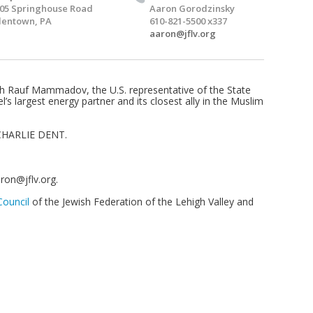
05 Springhouse Road
Aaron Gorodzinsky
lentown, PA
610-821-5500 x337
aaron@jflv.org
th Rauf Mammadov, the U.S. representative of the State
’s largest energy partner and its closest ally in the Muslim
HARLIE DENT.
ron@jflv.org
.
ouncil
of the Jewish Federation of the Lehigh Valley and