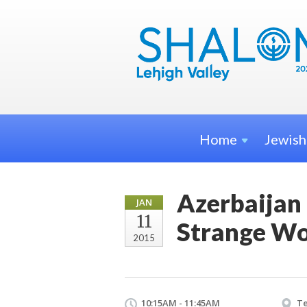
Home
Jewis
Azerbaijan 
JAN
11
Strange Wo
2015
10:15AM - 11:45AM
Te