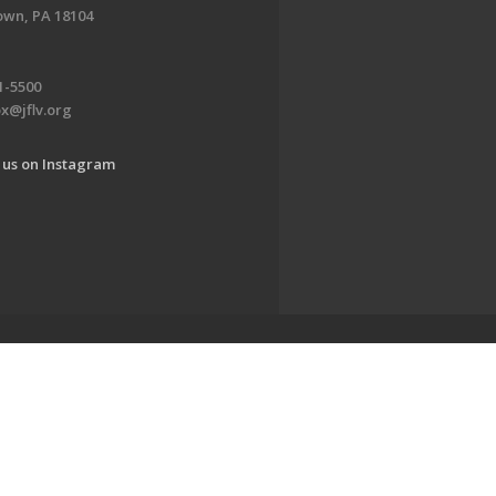
own, PA 18104
1-5500
x@jflv.org
 us on Instagram
www.jewishlehighvalley.org.