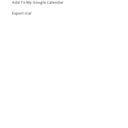
Add To My Google Calendar
Export iCal