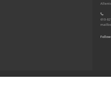
Allent
610-82
mailbo
Follow
ve of the Jewish Federation of the Lehigh Valley. To learn more, visit 