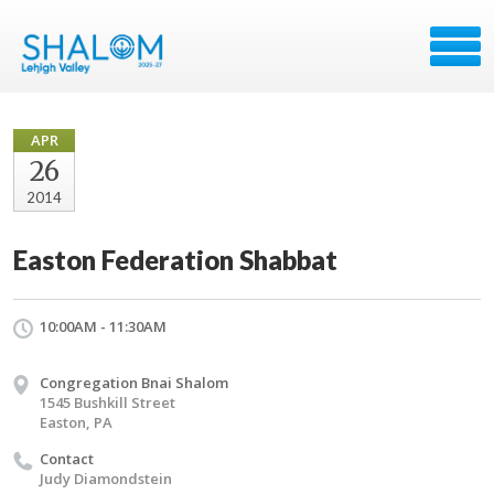
APR
26
2014
Easton Federation Shabbat
10:00AM - 11:30AM
Congregation Bnai Shalom
1545 Bushkill Street
Easton, PA
Contact
Judy Diamondstein