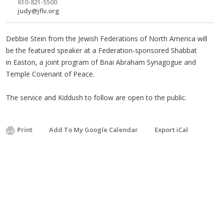
610-821-5500
judy@jflv.org
Debbie Stein from the Jewish Federations of North America will
be the featured speaker at a Federation-sponsored Shabbat
in Easton, a joint program of Bnai Abraham Synagogue and
Temple Covenant of Peace.
The service and Kiddush to follow are open to the public.
Print
Add To My Google Calendar
Export iCal