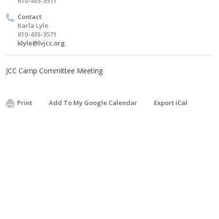
610-435-3571
Contact
Karla Lyle
610-435-3571
klyle@lvjcc.org
JCC Camp Committee Meeting
Print
Add To My Google Calendar
Export iCal