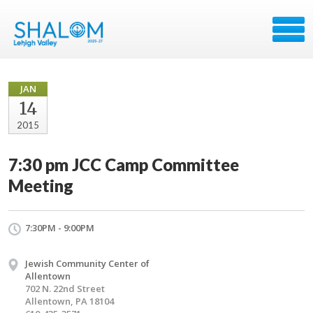
JAN
14
2015
7:30 pm JCC Camp Committee
Meeting
7:30PM - 9:00PM
Jewish Community Center of
Allentown
702 N. 22nd Street
Allentown, PA 18104