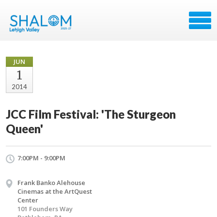
JUN
1
2014
JCC Film Festival: 'The Sturgeon
Queen'
7:00PM - 9:00PM
Frank Banko Alehouse
Cinemas at the ArtQuest
Center
101 Founders Way