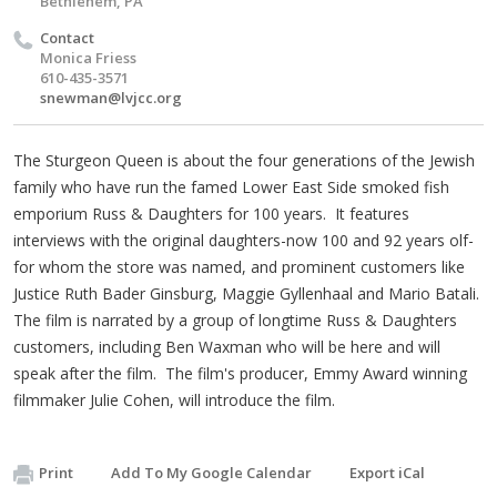
Bethlehem, PA
Contact
Monica Friess
610-435-3571
snewman@lvjcc.org
The Sturgeon Queen is about the four generations of the Jewish
family who have run the famed Lower East Side smoked fish
emporium Russ & Daughters for 100 years. It features
interviews with the original daughters-now 100 and 92 years olf-
for whom the store was named, and prominent customers like
Justice Ruth Bader Ginsburg, Maggie Gyllenhaal and Mario Batali.
The film is narrated by a group of longtime Russ & Daughters
customers, including Ben Waxman who will be here and will
speak after the film. The film's producer, Emmy Award winning
filmmaker Julie Cohen, will introduce the film.
Print
Add To My Google Calendar
Export iCal