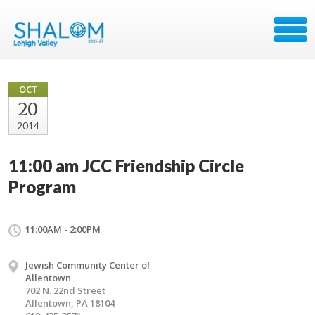
OCT
20
2014
11:00 am JCC Friendship Circle
Program
11:00AM - 2:00PM
Jewish Community Center of
Allentown
702 N. 22nd Street
Allentown, PA 18104