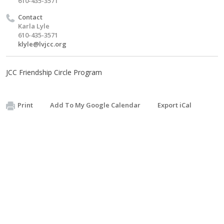
610-435-3571
Contact
Karla Lyle
610-435-3571
klyle@lvjcc.org
JCC Friendship Circle Program
Print
Add To My Google Calendar
Export iCal