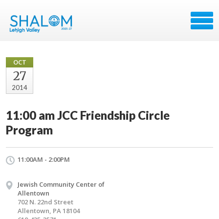
OCT
27
2014
11:00 am JCC Friendship Circle
Program
11:00AM - 2:00PM
Jewish Community Center of
Allentown
702 N. 22nd Street
Allentown, PA 18104