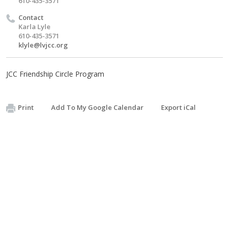
610-435-3571
Contact
Karla Lyle
610-435-3571
klyle@lvjcc.org
JCC Friendship Circle Program
Print
Add To My Google Calendar
Export iCal