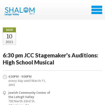
MAR
10
2015
6:30 pm JCC Stagemaker's Auditions:
High School Musical
6:30PM - 9:00PM
every day until March 11,
2015
Jewish Community Center of
the Lehigh Valley
702 North 22nd St.