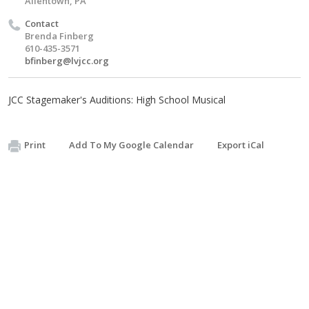
Allentown, PA
Contact
Brenda Finberg
610-435-3571
bfinberg@lvjcc.org
JCC Stagemaker's Auditions: High School Musical
Print
Add To My Google Calendar
Export iCal