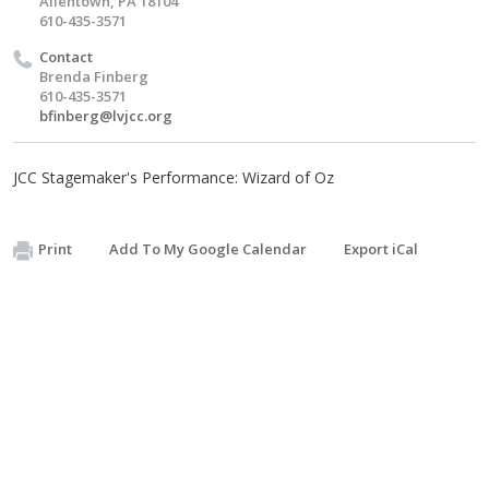
Allentown, PA 18104
610-435-3571
Contact
Brenda Finberg
610-435-3571
bfinberg@lvjcc.org
JCC Stagemaker's Performance: Wizard of Oz
Print
Add To My Google Calendar
Export iCal