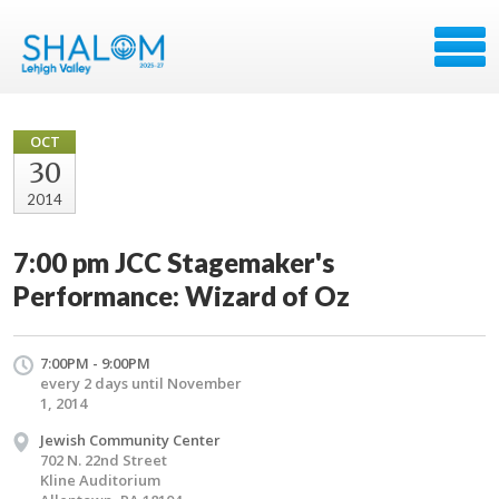
OCT
30
2014
7:00 pm JCC Stagemaker's
Performance: Wizard of Oz
7:00PM - 9:00PM
every 2 days until November
1, 2014
Jewish Community Center
702 N. 22nd Street
Kline Auditorium