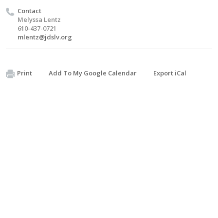
Contact
Melyssa Lentz
610-437-0721
mlentz@jdslv.org
Print
Add To My Google Calendar
Export iCal