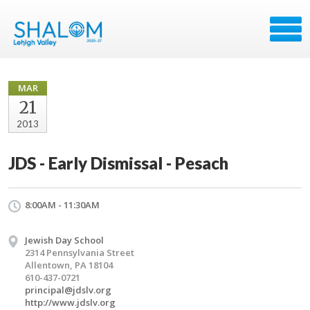
MAR
21
2013
JDS - Early Dismissal - Pesach
8:00AM - 11:30AM
Jewish Day School
2314 Pennsylvania Street
Allentown, PA 18104
610-437-0721
principal@jdslv.org
http://www.jdslv.org