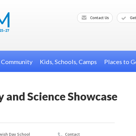
Contact Us
Get
h Community
Kids, Schools, Camps
Places to G
ay and Science Showcase
wish Day School
Contact