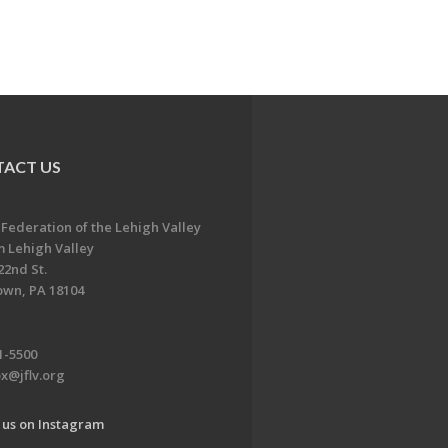
ACT US
 Federation of the Lehigh Valley
 Lehigh Valley
22nd St.
own, PA 18104
1-5500
x@jflv.org
 us on Instagram