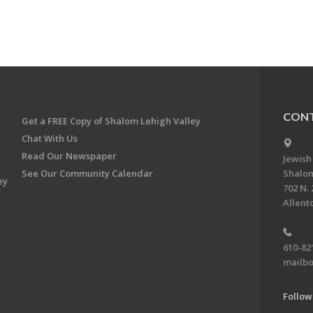
CONT
Get a FREE Copy of Shalom Lehigh Valley
Chat With Us
Read Our Newspaper
Jewish
See Our Community Calendar
Shalom
ey
702 N. 
Allent
610-82
mailbo
Follow