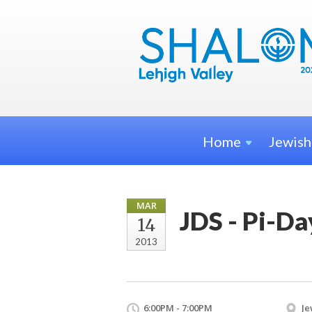
Home
Jewis
MAR
JDS - Pi-D
14
2013
6:00PM - 7:00PM
Je