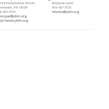
14 Pennsylvania Street
Melyssa Lentz
lentown, PA 18104
610-437-0721
0-437-0721
mlentz@jdslv.org
incipal@jdslv.org
tp://www.jdslv.org