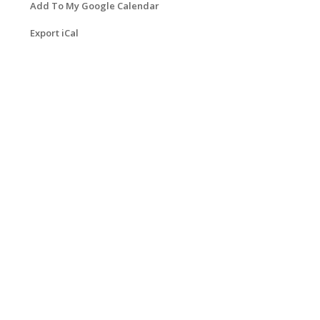
Add To My Google Calendar
Export iCal