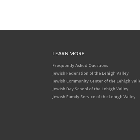
LEARN MORE
Frequently Asked Questions
Jewish Federation of the Lehigh Valley
Jewish Community Center of the Lehigh Vall
Jewish Day School of the Lehigh Valley
Jewish Family Service of the Lehigh Valley