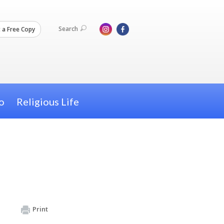
Search
 a Free Copy
o
Religious Life
Print