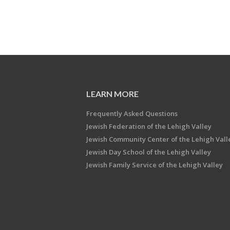
LEARN MORE
Frequently Asked Questions
Jewish Federation of the Lehigh Valley
Jewish Community Center of the Lehigh Vall
Jewish Day School of the Lehigh Valley
Jewish Family Service of the Lehigh Valley