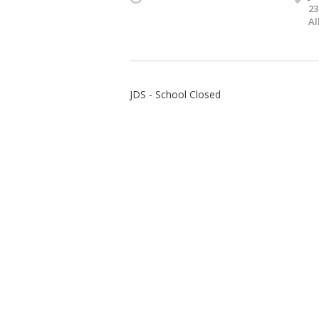
23
Al
JDS - School Closed