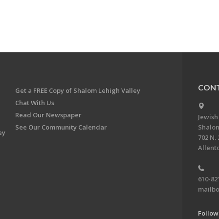
CONT
Get a FREE Copy of Shalom Lehigh Valley
Chat With Us
Read Our Newspaper
Jewish
See Our Community Calendar
Shalom
ey
702 N. 
Allent
610-82
mailbo
Follow