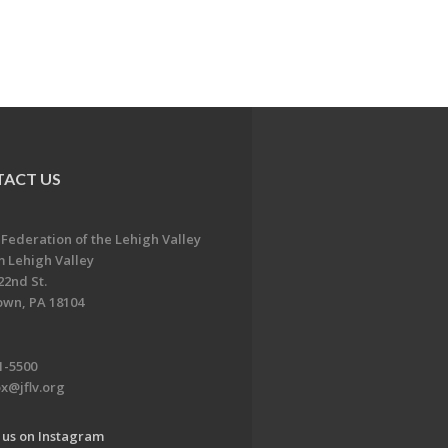
ACT US
 Federation of the Lehigh Valley
 Lehigh Valley
22nd St.
own, PA 18104
1-5500
x@jflv.org
 us on Instagram