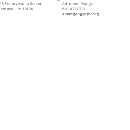
13 Pennsylvania Street
Adrienne Manger
lentown, PA 18104
610-437-0721
amanger@jdslv.org