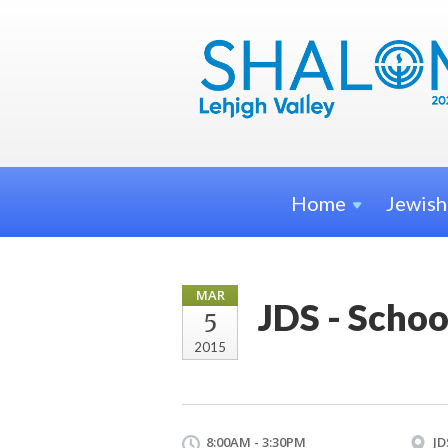
Home
Jewis
MAR
JDS - Schoo
5
2015
8:00AM - 3:30PM
JD