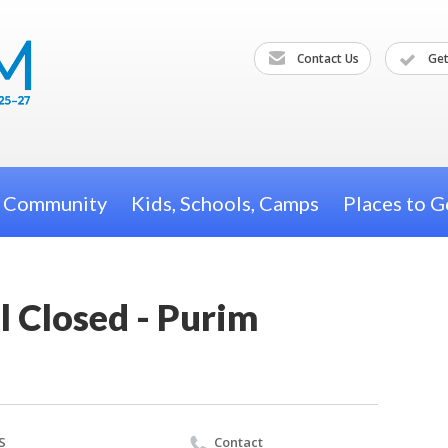
Contact Us
Get
h Community
Kids, Schools, Camps
Places to G
l Closed - Purim
S
Contact