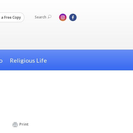
Search
 a Free Copy
o
Religious Life
Print