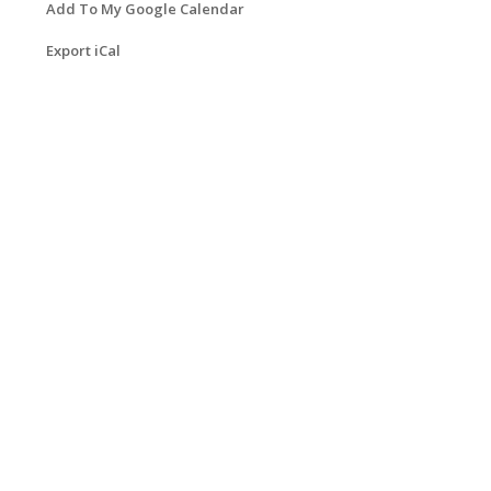
Add To My Google Calendar
Export iCal