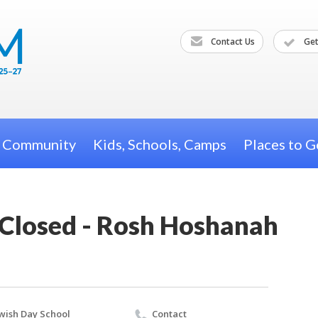
Contact Us
Get
h Community
Kids, Schools, Camps
Places to G
 Closed - Rosh Hoshanah
wish Day School
Contact