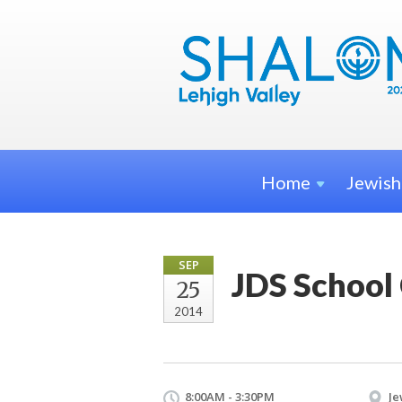
Home
Jewis
SEP
JDS School
25
2014
8:00AM - 3:30PM
Je