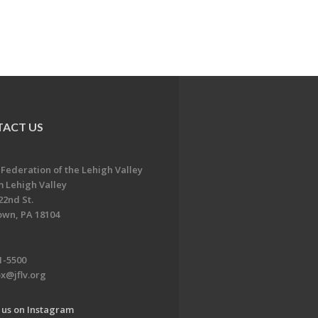
ACT US
 Federation of the Lehigh Valley
 Lehigh Valley
22nd St.
own, PA 18104
1-5500
x@jflv.org
 us on Instagram