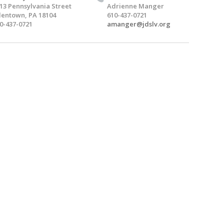
13 Pennsylvania Street
Adrienne Manger
lentown, PA 18104
610-437-0721
0-437-0721
amanger@jdslv.org