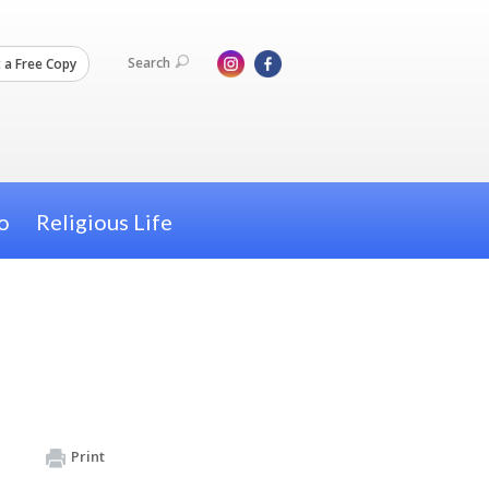
Search
 a Free Copy
o
Religious Life
Print