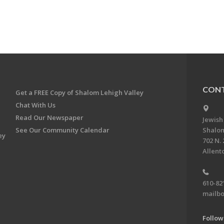
CONT
Get a FREE Copy of Shalom Lehigh Valley
Chat With Us
Read Our Newspaper
Jewish
See Our Community Calendar
Shalom
ey
702 N. 
Allent
610-82
mailbo
Follow