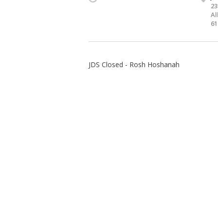
23
Al
61
JDS Closed - Rosh Hoshanah