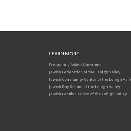
LEARN MORE
Frequently Asked Questions
Jewish Federation of the Lehigh Valley
Jewish Community Center of the Lehigh Vall
Jewish Day School of the Lehigh Valley
Jewish Family Service of the Lehigh Valley