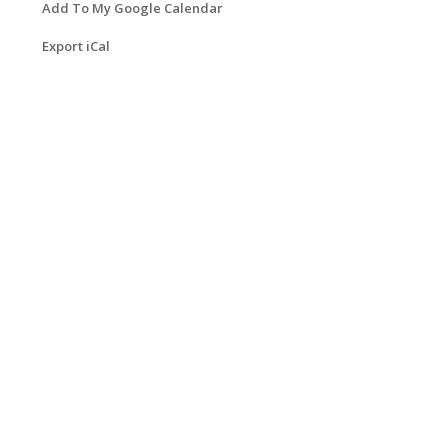
Add To My Google Calendar
Export iCal