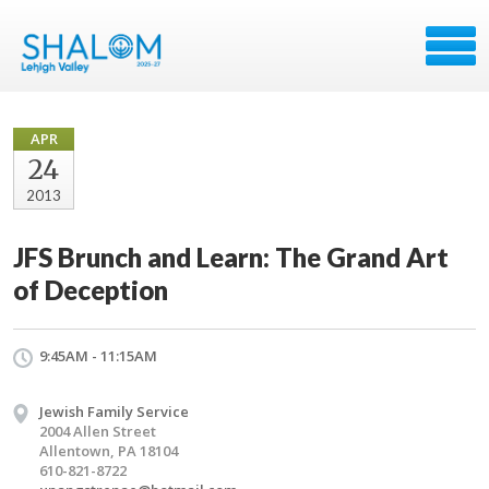
APR
24
2013
JFS Brunch and Learn: The Grand Art
of Deception
9:45AM - 11:15AM
Jewish Family Service
2004 Allen Street
Allentown, PA 18104
610-821-8722