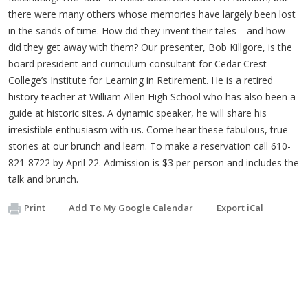
there were many others whose memories have largely been lost
in the sands of time. How did they invent their tales—and how
did they get away with them? Our presenter, Bob Killgore, is the
board president and curriculum consultant for Cedar Crest
College’s Institute for Learning in Retirement. He is a retired
history teacher at William Allen High School who has also been a
guide at historic sites. A dynamic speaker, he will share his
irresistible enthusiasm with us. Come hear these fabulous, true
stories at our brunch and learn. To make a reservation call 610-
821-8722 by April 22. Admission is $3 per person and includes the
talk and brunch.
Print
Add To My Google Calendar
Export iCal