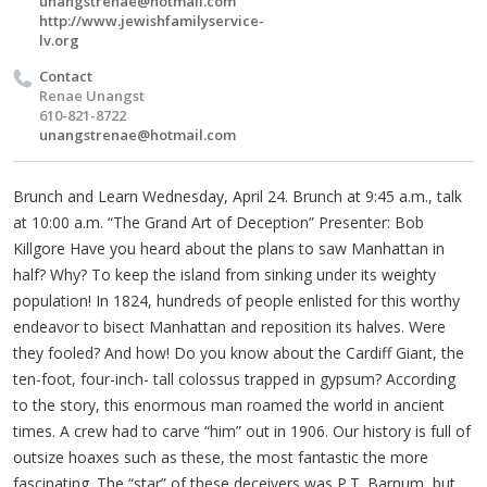
unangstrenae@hotmail.com
http://www.jewishfamilyservice-
lv.org
Contact
Renae Unangst
610-821-8722
unangstrenae@hotmail.com
Brunch and Learn Wednesday, April 24. Brunch at 9:45 a.m., talk
at 10:00 a.m. “The Grand Art of Deception” Presenter: Bob
Killgore Have you heard about the plans to saw Manhattan in
half? Why? To keep the island from sinking under its weighty
population! In 1824, hundreds of people enlisted for this worthy
endeavor to bisect Manhattan and reposition its halves. Were
they fooled? And how! Do you know about the Cardiff Giant, the
ten-foot, four-inch- tall colossus trapped in gypsum? According
to the story, this enormous man roamed the world in ancient
times. A crew had to carve “him” out in 1906. Our history is full of
outsize hoaxes such as these, the most fantastic the more
fascinating. The “star” of these deceivers was P.T. Barnum, but