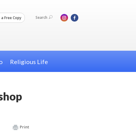
Search
 a Free Copy
o
Religious Life
kshop
Print