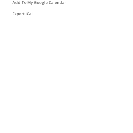
Add To My Google Calendar
Export iCal