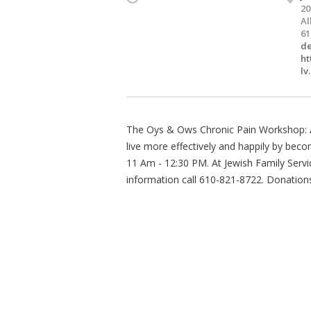
20
Al
61
de
ht
lv
The Oys & Ows Chronic Pain Workshop: An
live more effectively and happily by beco
11 Am - 12:30 PM. At Jewish Family Servi
information call 610-821-8722. Donation