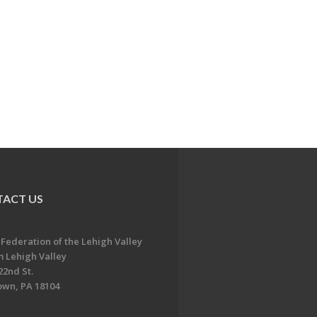
ACT US
 Federation of the Lehigh Valley
 Lehigh Valley
22nd St.
own, PA 18104