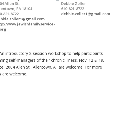
04 Allen St.
Debbie Zoller
lentown, PA 18104
610-821-8722
0-821-8722
debbie.zoller1@gmail.com
bbie.zoller1@gmail.com
tp://www.jewishfamilyservice-
.org
 introductory 2-session workshop to help participants
ming self-managers of their chronic illness. Nov. 12 & 19,
ce, 2004 Allen St., Allentown. All are welcome. For more
s are welcome.