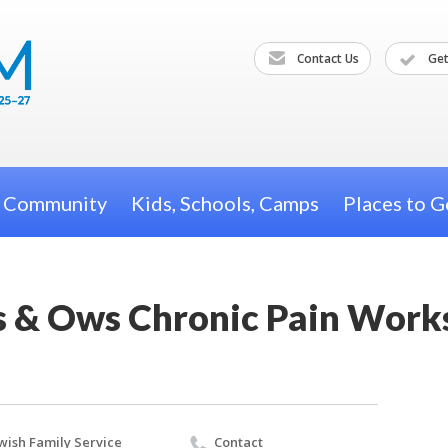
Contact Us
Get
h Community
Kids, Schools, Camps
Places to G
s & Ows Chronic Pain Wor
wish Family Service
Contact