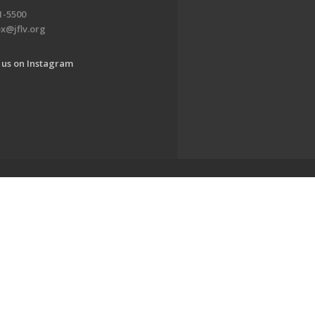
1-5500
x@jflv.org
 us on Instagram
www.jewishlehighvalley.org.
EDWEB ® Central
Privacy Policy
Terms of Use