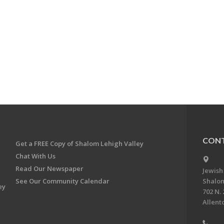
CONT
Get a FREE Copy of Shalom Lehigh Valley
Chat With Us
Read Our Newspaper
Jewish
See Our Community Calendar
Shalom
ey
702 N. 
Allent