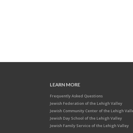
LEARN MORE
Frequently Asked Questions
Jewish Federation of the Lehigh Valley
Jewish Community Center of the Lehigh Vall
Jewish Day School of the Lehigh Valley
Jewish Family Service of the Lehigh Valley