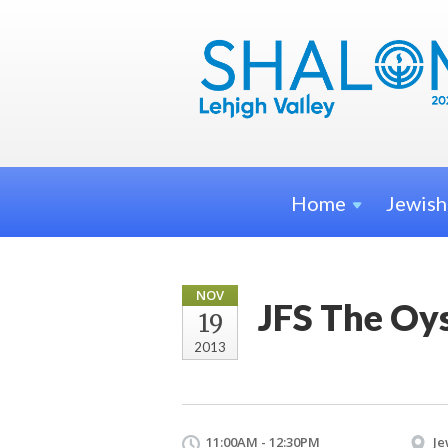
Home
Jewis
NOV
JFS The Oy
19
2013
11:00AM - 12:30PM
Je