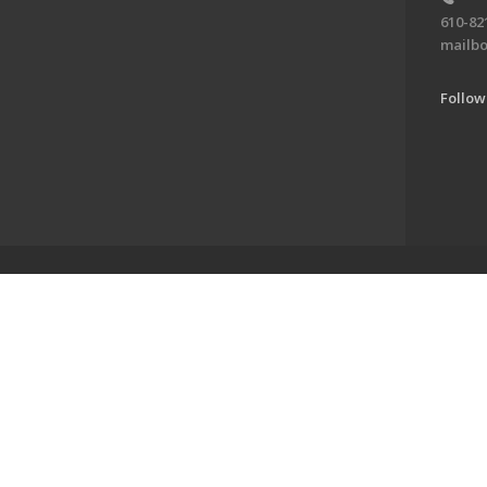
610-82
mailbo
Follow
ve of the Jewish Federation of the Lehigh Valley. To learn more, visit 
alley. All Rights Reserved.
Powered by F