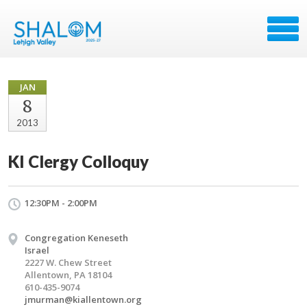
JAN
8
2013
KI Clergy Colloquy
12:30PM - 2:00PM
Congregation Keneseth
Israel
2227 W. Chew Street
Allentown, PA 18104
610-435-9074
jmurman@kiallentown.org