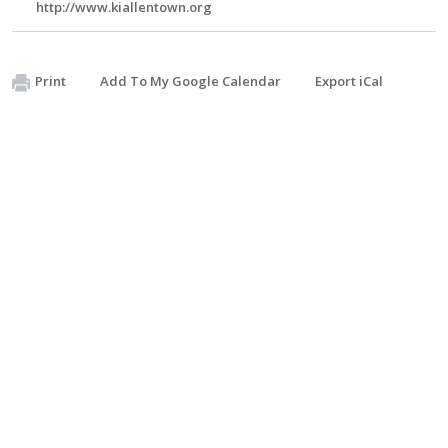
http://www.kiallentown.org
Print
Add To My Google Calendar
Export iCal