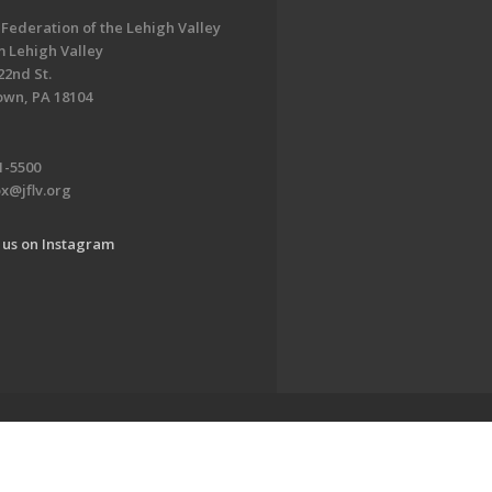
 Federation of the Lehigh Valley
 Lehigh Valley
22nd St.
own, PA 18104
1-5500
x@jflv.org
 us on Instagram
www.jewishlehighvalley.org.