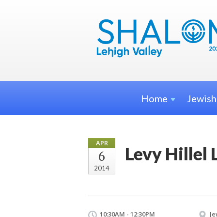
Home
Jewis
APR
Levy Hille
6
2014
10:30AM - 12:30PM
Je