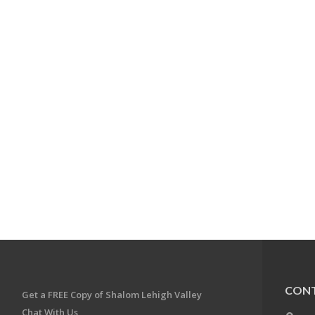
CONT
Get a FREE Copy of Shalom Lehigh Valley
Chat With Us