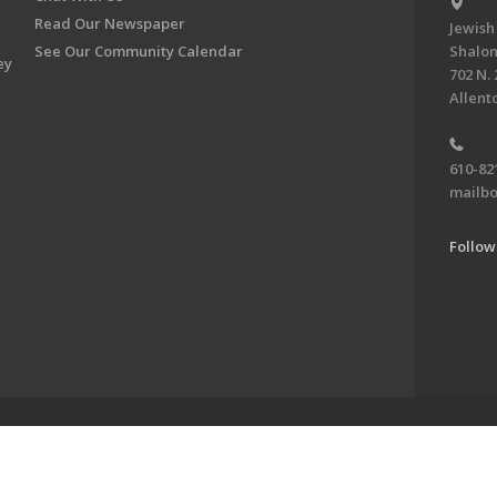
Read Our Newspaper
Jewish
See Our Community Calendar
Shalom
ey
702 N. 
Allent
610-82
mailbo
Follow
ve of the Jewish Federation of the Lehigh Valley. To learn more, visit 