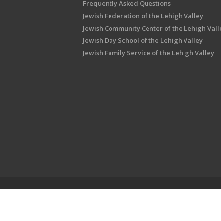
Frequently Asked Questions
Jewish Federation of the Lehigh Valley
Jewish Community Center of the Lehigh Vall
Jewish Day School of the Lehigh Valley
Jewish Family Service of the Lehigh Valley
Shalom Lehigh Valley is an outreach initiati