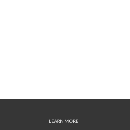
LEARN MORE