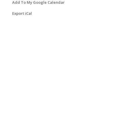
Add To My Google Calendar
Export iCal