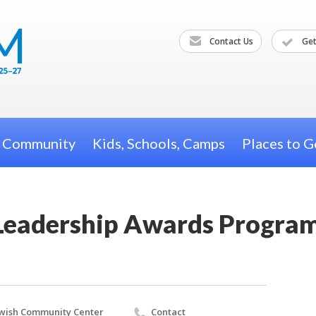
Contact Us
Get
h Community
Kids, Schools, Camps
Places to G
l Leadership Awards Progra
wish Community Center
Contact