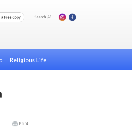
Search
 a Free Copy
o
Religious Life
m
Print