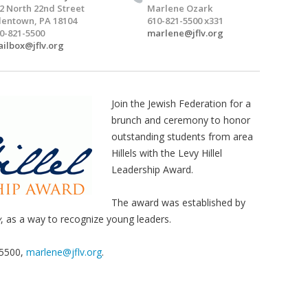
2 North 22nd Street
Marlene Ozark
lentown, PA 18104
610-821-5500 x331
0-821-5500
marlene@jflv.org
ilbox@jflv.org
Join the Jewish Federation for a
brunch and ceremony to honor
outstanding students from area
Hillels with the Levy Hillel
Leadership Award.
The award was established by
y
, as a way to recognize young leaders.
-5500,
marlene@jflv.org
.