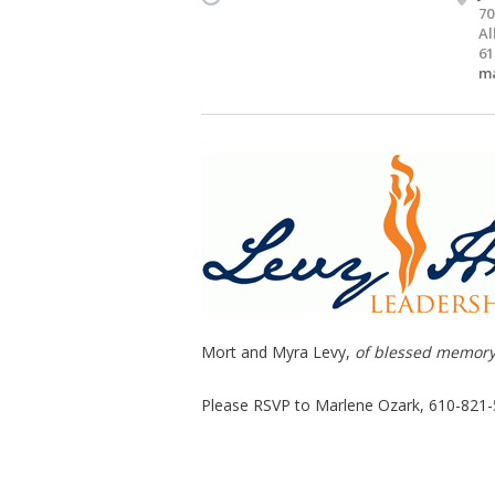
70
Al
61
ma
Mort and Myra Levy,
of blessed memor
Please RSVP to Marlene Ozark, 610-821