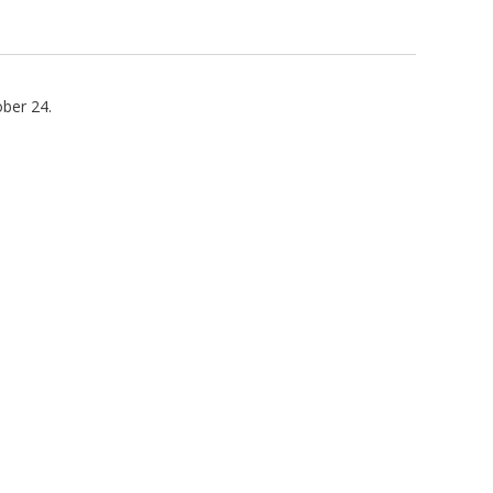
ber 24.