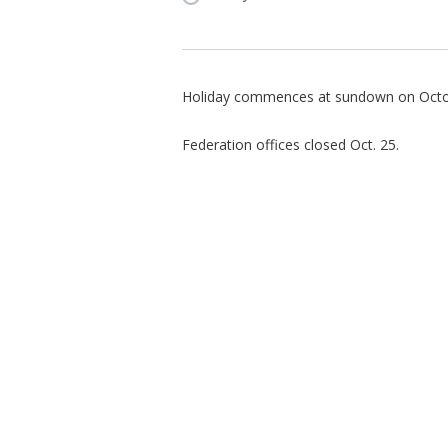
Holiday commences at sundown on Octo
Federation offices closed Oct. 25.