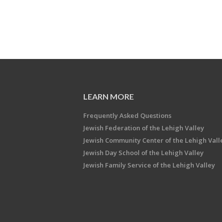
LEARN MORE
Frequently Asked Questions
Jewish Federation of the Lehigh Valley
Jewish Community Center of the Lehigh Vall
Jewish Day School of the Lehigh Valley
Jewish Family Service of the Lehigh Valley