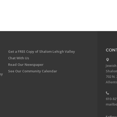
CONT
Get a FREE Copy of Shalom Lehigh Valley
Chat With Us
Read Our Newspaper
Jewish
See Our Community Calendar
Shalom
ey
702 N. 
Allent
610-82
mailbo