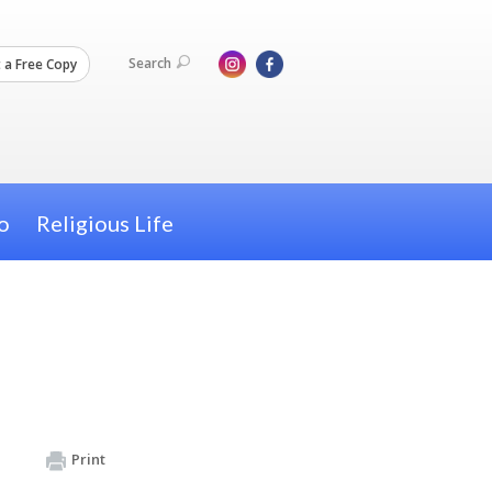
Search
 a Free Copy
o
Religious Life
Print