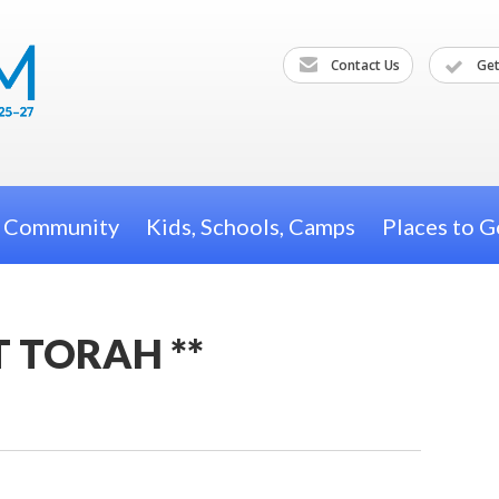
Contact Us
Get
h Community
Kids, Schools, Camps
Places to G
T TORAH **