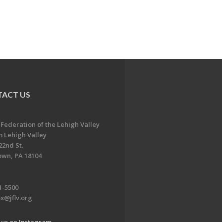
ACT US
 Federation of the Lehigh Valley
 Lehigh Valley
22nd St.
own, PA 18104
1-5500
x@jflv.org