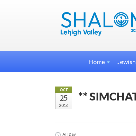
Home
Jewis
OCT
** SIMCHA
25
2016
All Day