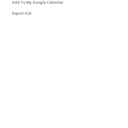
Add To My Google Calendar
Export iCal