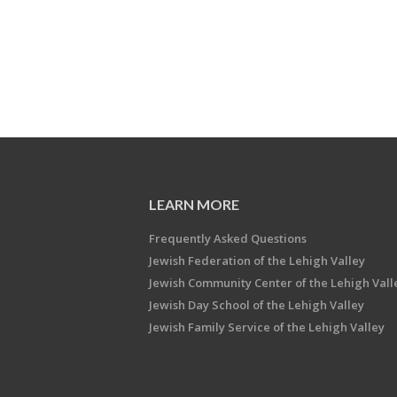
LEARN MORE
Frequently Asked Questions
Jewish Federation of the Lehigh Valley
Jewish Community Center of the Lehigh Vall
Jewish Day School of the Lehigh Valley
Jewish Family Service of the Lehigh Valley