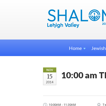
Home
Jewis
NOV
10:00 am T
15
2014
10:00AM - 11:30AM
Te