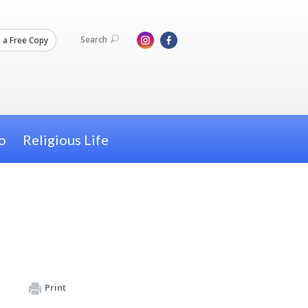
Search
 a Free Copy
o
Religious Life
Print