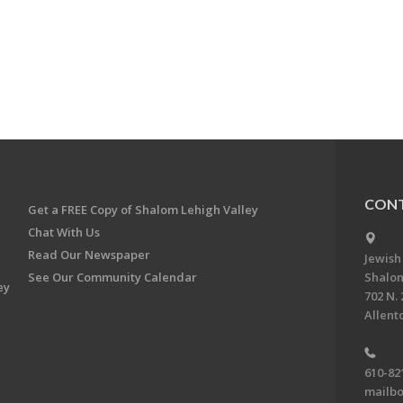
CONT
Get a FREE Copy of Shalom Lehigh Valley
Chat With Us
Read Our Newspaper
Jewish
See Our Community Calendar
Shalom
ey
702 N. 
Allent
610-82
mailbo