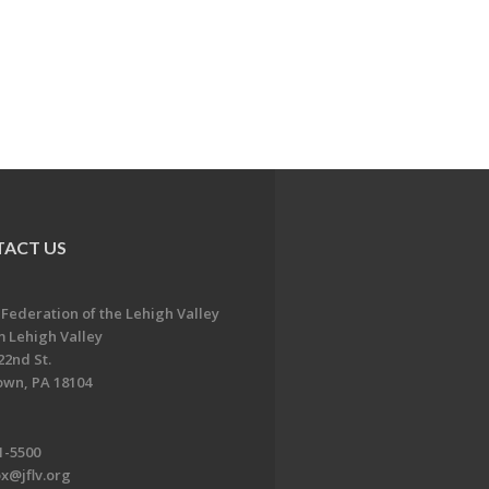
ACT US
 Federation of the Lehigh Valley
 Lehigh Valley
22nd St.
own, PA 18104
1-5500
x@jflv.org