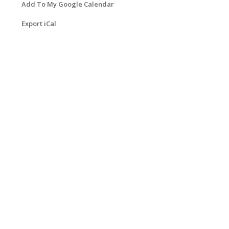
Add To My Google Calendar
Export iCal