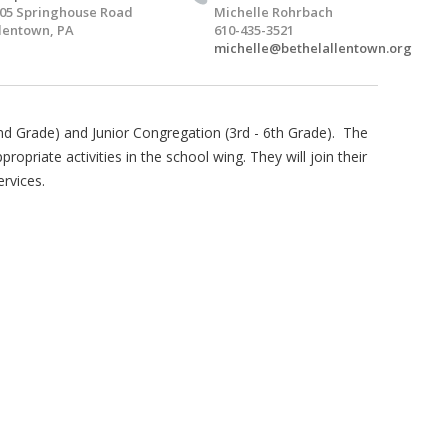
05 Springhouse Road
Michelle Rohrbach
lentown, PA
610-435-3521
michelle@bethelallentown.org
2nd Grade) and Junior Congregation (3rd - 6th Grade). The
opriate activities in the school wing. They will join their
ervices.