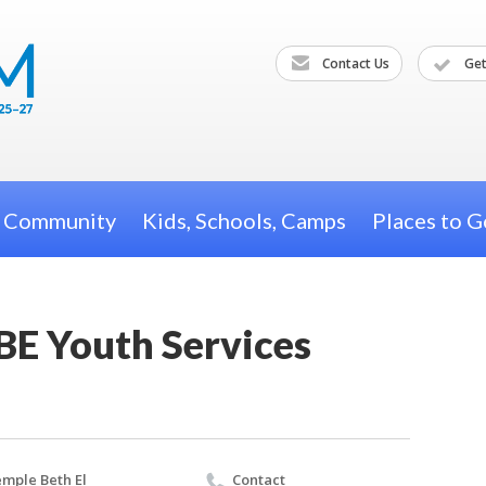
Contact Us
Get
h Community
Kids, Schools, Camps
Places to G
BE Youth Services
mple Beth El
Contact