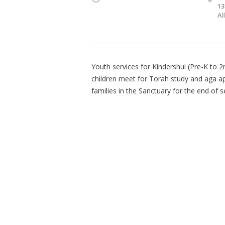
13
Al
Youth services for Kindershul (Pre-K to 
children meet for Torah study and aga appr
families in the Sanctuary for the end of s