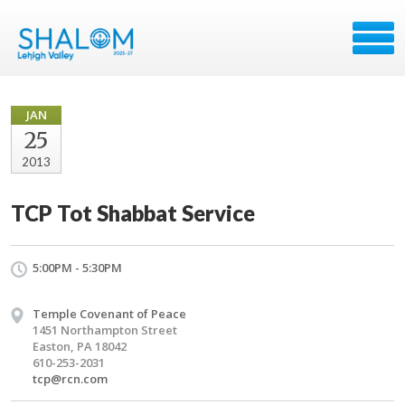
JAN
25
2013
TCP Tot Shabbat Service
5:00PM - 5:30PM
Temple Covenant of Peace
1451 Northampton Street
Easton, PA 18042
610-253-2031
tcp@rcn.com