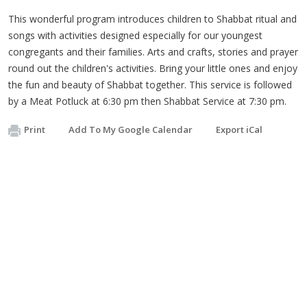
This wonderful program introduces children to Shabbat ritual and
songs with activities designed especially for our youngest
congregants and their families. Arts and crafts, stories and prayer
round out the children's activities. Bring your little ones and enjoy
the fun and beauty of Shabbat together. This service is followed
by a Meat Potluck at 6:30 pm then Shabbat Service at 7:30 pm.
Print
Add To My Google Calendar
Export iCal