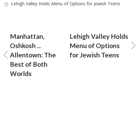
Lehigh Valley Holds Menu of Options for Jewish Teens
Manhattan,
Lehigh Valley Holds
Oshkosh ...
Menu of Options
Allentown: The
for Jewish Teens
Best of Both
Worlds