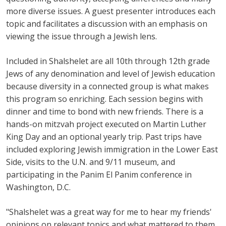
more diverse issues. A guest presenter introduces each
topic and facilitates a discussion with an emphasis on
viewing the issue through a Jewish lens.
Included in Shalshelet are all 10th through 12th grade
Jews of any denomination and level of Jewish education
because diversity in a connected group is what makes
this program so enriching. Each session begins with
dinner and time to bond with new friends. There is a
hands-on mitzvah project executed on Martin Luther
King Day and an optional yearly trip. Past trips have
included exploring Jewish immigration in the Lower East
Side, visits to the U.N. and 9/11 museum, and
participating in the Panim El Panim conference in
Washington, D.C.
"Shalshelet was a great way for me to hear my friends'
opinions on relevant topics and what mattered to them