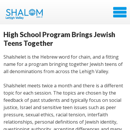
High School Program Brings Jewish
Teens Together
Shalshelet is the Hebrew word for chain, and a fitting
name for a program bringing together Jewish teens of
all denominations from across the Lehigh Valley.
Shalshelet meets twice a month and there is a different
topic for each session. The topics are chosen by the
feedback of past students and typically focus on social
justice, Israel and sensitive teen issues such as peer
pressure, sexual ethics, racial tension, interfaith
relationships, personal definitions of Jewish identity,
questioning authority, accepting differences and many