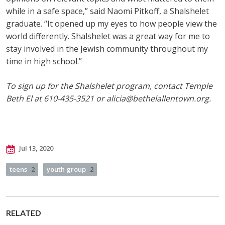
while in a safe space,” said Naomi Pitkoff, a Shalshelet
graduate. “It opened up my eyes to how people view the
world differently. Shalshelet was a great way for me to
stay involved in the Jewish community throughout my
time in high school.”
To sign up for the Shalshelet program, contact Temple
Beth El at 610-435-3521 or
alicia@bethelallentown.org
.
Jul 13, 2020
teens
2
youth group
2
RELATED