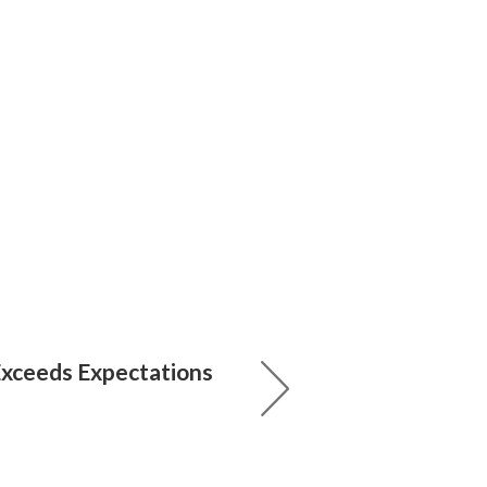
xceeds Expectations