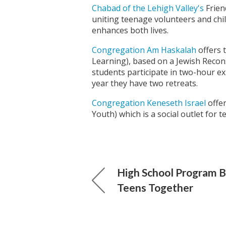
Chabad of the Lehigh Valley's
Frien
uniting teenage volunteers and chil
enhances both lives.
Congregation Am Haskalah
offers 
Learning), based on a Jewish Reco
students participate in two-hour ex
year they have two retreats.
Congregation Keneseth Israel
offer
Youth) which is a social outlet for t
High School Program B
Teens Together