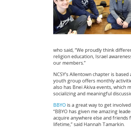
who said, “We proudly think differe
religion education, Israel awarenes
our members.”
NCSY’s Allentown chapter is based 
youth group offers monthly activiti
also has Bnei Akiva events, which 
socializing and meaningful discussi
BBYO
is a great way to get involved 
“BBYO has given me amazing leaders
acquire anywhere else and friends 
lifetime,” said Hannah Tamarkin.