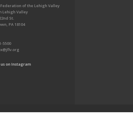
 Federation of the Lehigh Valley
 Lehigh Valley
22nd St.
own, PA 18104
1-5500
x@jflv.org
 us on Instagram
www.jewishlehighvalley.org.