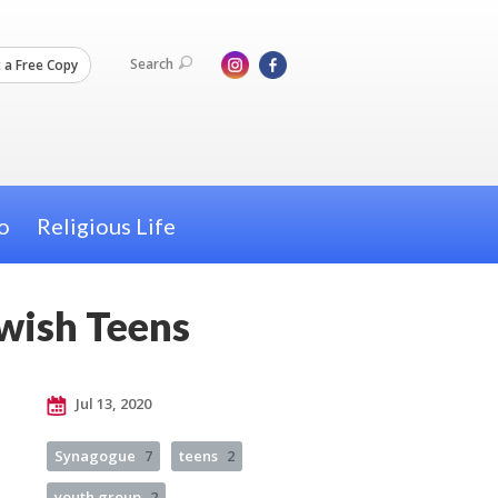
Search
 a Free Copy
o
Religious Life
ewish Teens
Jul 13, 2020
Synagogue
7
teens
2
youth group
2