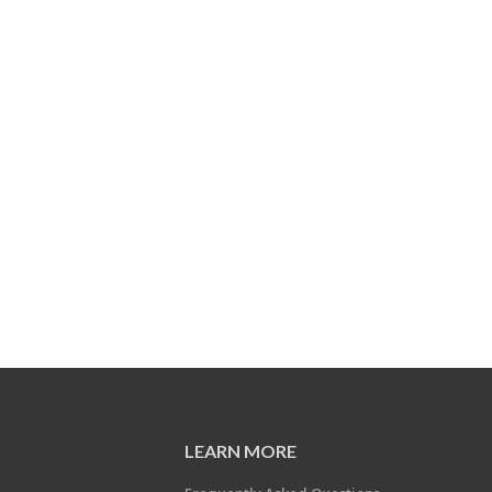
LEARN MORE