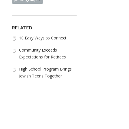
RELATED
10 Easy Ways to Connect
Community Exceeds
Expectations for Retirees
High School Program Brings
Jewish Teens Together