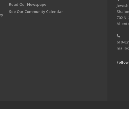
Read Our Newspaper
Jewish
See Our Community Calendar
Shalom
ey
702 N. 
Allent
610-82
mailbo
Follow
ve of the Jewish Federation of the Lehigh Valley. To learn more, visit 