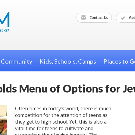
Contact Us
Get
h Community
Kids, Schools, Camps
Places to G
olds Menu of Options for J
Often times in today’s world, there is much
competition for the attention of teens as
they get to high school. Yet, this is also a
vital time for teens to cultivate and