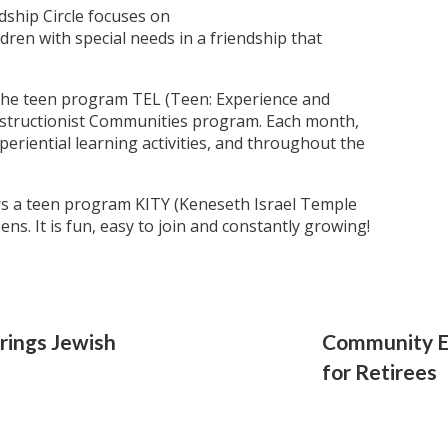
dship Circle focuses on
dren with special needs in a friendship that
the teen program TEL (Teen: Experience and
nstructionist Communities program. Each month,
periential learning activities, and throughout the
s a teen program KITY (Keneseth Israel Temple
eens. It is fun, easy to join and constantly growing!
rings Jewish
Community E
for Retirees