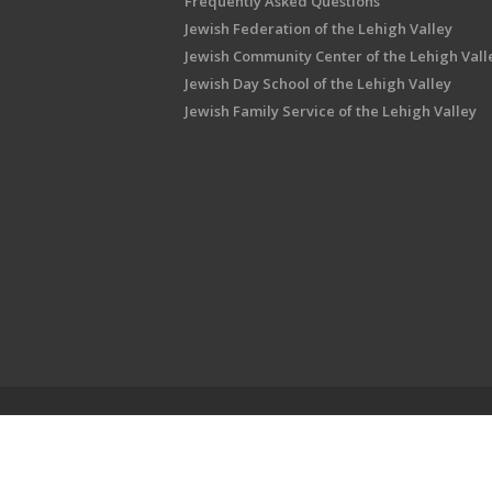
Frequently Asked Questions
Jewish Federation of the Lehigh Valley
Jewish Community Center of the Lehigh Vall
Jewish Day School of the Lehigh Valley
Jewish Family Service of the Lehigh Valley
Shalom Lehigh Valley is an outreach initiati