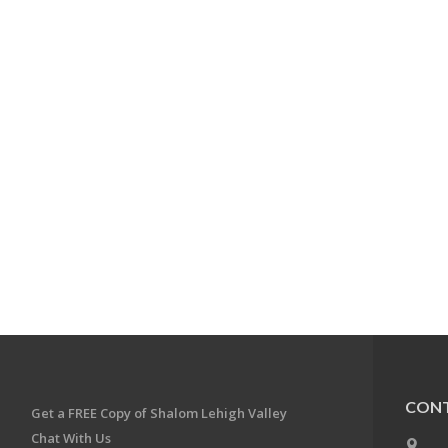
CONT
Get a FREE Copy of Shalom Lehigh Valley
Chat With Us