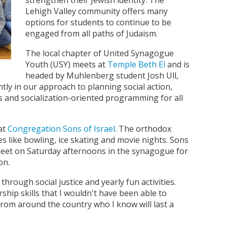
strengthen their Jewish identity. The
Lehigh Valley community offers many
options for students to continue to be
engaged from all paths of Judaism.
The local chapter of United Synagogue
Youth (USY) meets at
Temple Beth El
and is
headed by Muhlenberg student Josh Ull,
ntly in our approach to planning social action,
s and socialization-oriented programming for all
at
Congregation Sons of Israel
. The orthodox
es like bowling, ice skating and movie nights. Sons
meet on Saturday afternoons in the synagogue for
on.
through social justice and yearly fun activities.
hip skills that I wouldn't have been able to
from around the country who I know will last a