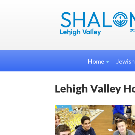
Home
Jewis
Lehigh Valley H