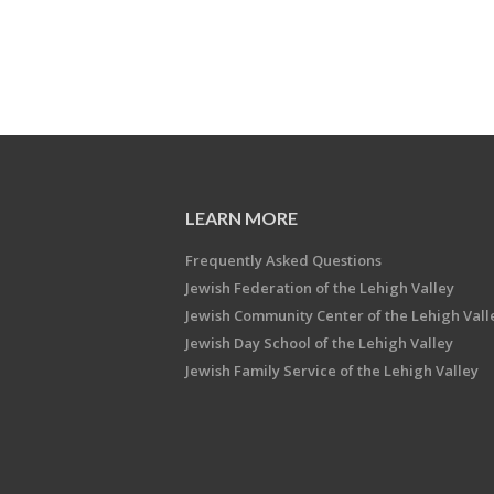
LEARN MORE
Frequently Asked Questions
Jewish Federation of the Lehigh Valley
Jewish Community Center of the Lehigh Vall
Jewish Day School of the Lehigh Valley
Jewish Family Service of the Lehigh Valley