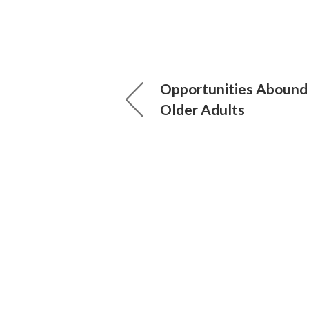
Opportunities Abound 
Older Adults