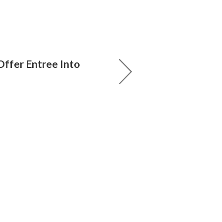
ffer Entree Into