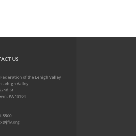
ACT US
 Federation of the Lehigh Valley
 Lehigh Valley
22nd St.
own, PA 18104
1-5500
x@jflv.org