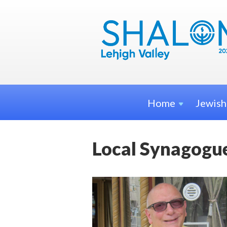
Home
Jewis
Local Synagogue