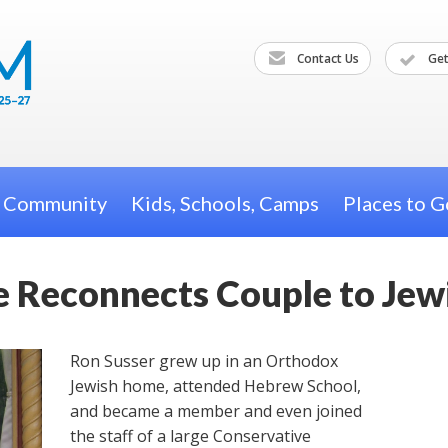
Contact Us
Get
h Community
Kids, Schools, Camps
Places to G
 Reconnects Couple to Jewi
Ron Susser grew up in an Orthodox
Jewish home, attended Hebrew School,
and became a member and even joined
the staff of a large Conservative