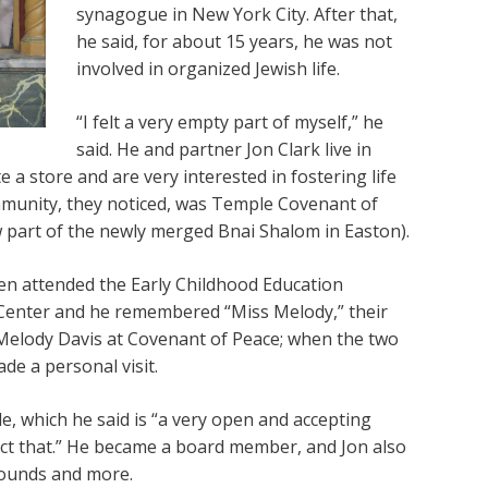
synagogue in New York City. After that,
he said, for about 15 years, he was not
involved in organized Jewish life.
“I felt a very empty part of myself,” he
said. He and partner Jon Clark live in
a store and are very interested in fostering life
mmunity, they noticed, was Temple Covenant of
 part of the newly merged Bnai Shalom in Easton).
ren attended the Early Childhood Education
Center and he remembered “Miss Melody,” their
 Melody Davis at Covenant of Peace; when the two
e a personal visit.
 which he said is “a very open and accepting
ect that.” He became a board member, and Jon also
rounds and more.