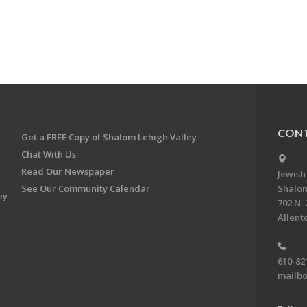
CONT
Get a FREE Copy of Shalom Lehigh Valley
Chat With Us
Read Our Newspaper
Jewish
See Our Community Calendar
Shalom
ey
702 N. 
Allent
610-82
mailbo