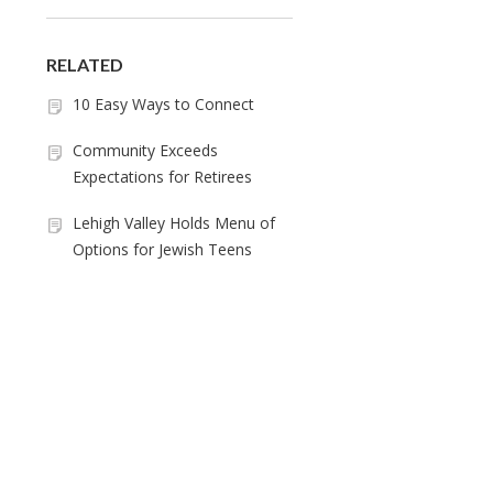
RELATED
10 Easy Ways to Connect
Community Exceeds
Expectations for Retirees
Lehigh Valley Holds Menu of
Options for Jewish Teens