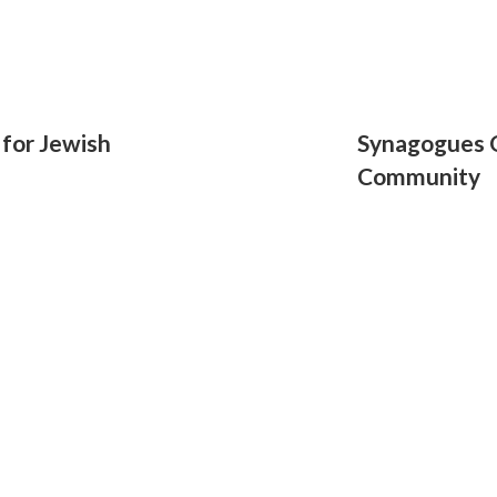
for Jewish
Synagogues O
Community