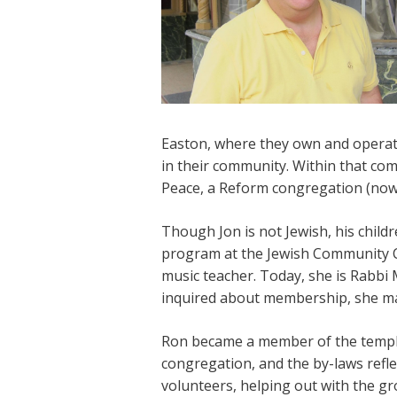
Easton, where they own and operate 
in their community. Within that co
Peace, a Reform congregation (now
Though Jon is not Jewish, his child
program at the Jewish Community 
music teacher. Today, she is Rabbi
inquired about membership, she mad
Ron became a member of the temple,
congregation, and the by-laws refl
volunteers, helping out with the g