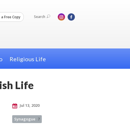
Search
 a Free Copy
o
Religious Life
sh Life
Jul 13, 2020
Synagogue
7