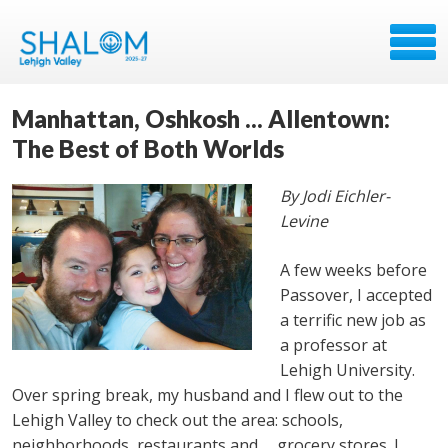
Manhattan, Oshkosh ... Allentown:
The Best of Both Worlds
By Jodi Eichler-
Levine
A few weeks before
Passover, I accepted
a terrific new job as
a professor at
Lehigh University.
Over spring break, my husband and I flew out to the
Lehigh Valley to check out the area: schools,
neighborhoods, restaurants and … grocery stores. I