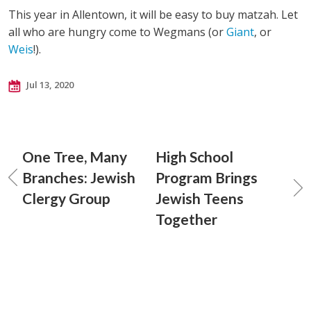
This year in Allentown, it will be easy to buy matzah. Let
all who are hungry come to Wegmans (or
Giant
, or
Weis
!).
Jul 13, 2020
One Tree, Many
High School
Branches: Jewish
Program Brings
Clergy Group
Jewish Teens
Together