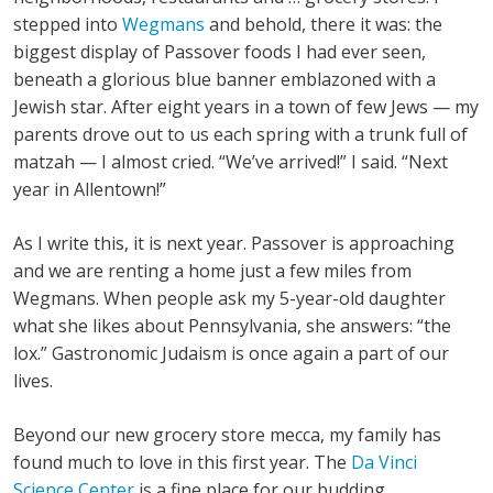
stepped into
Wegmans
and behold, there it was: the
biggest display of Passover foods I had ever seen,
beneath a glorious blue banner emblazoned with a
Jewish star. After eight years in a town of few Jews — my
parents drove out to us each spring with a trunk full of
matzah — I almost cried. “We’ve arrived!” I said. “Next
year in Allentown!”
As I write this, it is next year. Passover is approaching
and we are renting a home just a few miles from
Wegmans. When people ask my 5-year-old daughter
what she likes about Pennsylvania, she answers: “the
lox.” Gastronomic Judaism is once again a part of our
lives.
Beyond our new grocery store mecca, my family has
found much to love in this first year. The
Da Vinci
Science Center
is a fine place for our budding