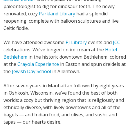
paleontologist to dig for dinosaur teeth. The newly
renovated, cozy
Parkland Library
had a splendid
reopening, complete with balloon sculptures and live
Celtic fiddle.
We have attended awesome
PJ Library
events and
JCC
celebrations. We’ve binged on ice cream at the
Hotel
Bethlehem
in the historic downtown Bethlehem, colored
at the
Crayola Experience
in Easton and spun dreidels at
the
Jewish Day School
in Allentown.
After seven years in Manhattan followed by eight years
in Oshkosh, Wisconsin, we’ve found the best of both
worlds: a cozy but thriving region that is religiously and
ethnically diverse, with lively downtowns and all of the
bagels — and Indian food, and olives, and sushi, and
tapas — our hearts desire.