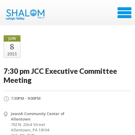
JUN
8
2015
7:30 pm JCC Executive Committee
Meeting
7:30PM - 9:00PM
Jewish Community Center of
Allentown
702 N. 22nd Street
Allentown, PA 18104