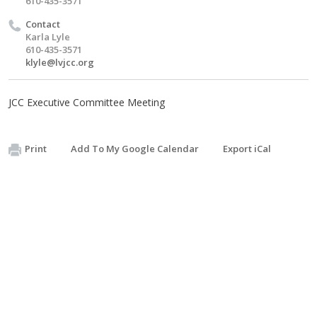
610-435-3571
Contact
Karla Lyle
610-435-3571
klyle@lvjcc.org
JCC Executive Committee Meeting
Print
Add To My Google Calendar
Export iCal